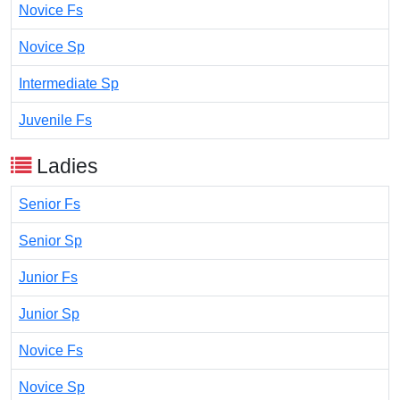
Novice Fs
Novice Sp
Intermediate Sp
Juvenile Fs
Ladies
Senior Fs
Senior Sp
Junior Fs
Junior Sp
Novice Fs
Novice Sp