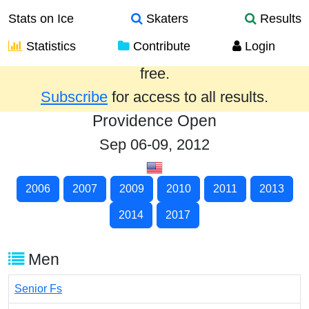
Stats on Ice
Skaters
Results
Statistics
Contribute
Login
Results from the past year are provided
free.
Subscribe
for access to all results.
Providence Open
Sep 06-09, 2012
2006
2007
2009
2010
2011
2013
2014
2017
Men
Senior Fs