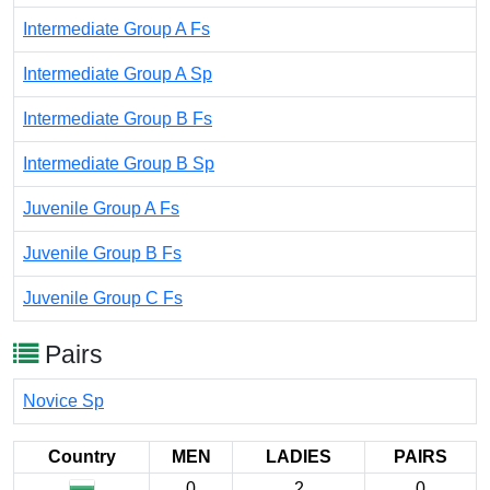
Intermediate Group A Fs
Intermediate Group A Sp
Intermediate Group B Fs
Intermediate Group B Sp
Juvenile Group A Fs
Juvenile Group B Fs
Juvenile Group C Fs
Pairs
Novice Sp
Country
MEN
LADIES
PAIRS
0
2
0