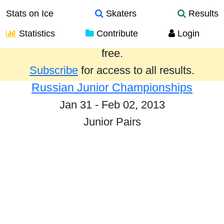
Stats on Ice
Skaters
Results
Statistics
Contribute
Login
Results from the past year are provided
free.
Subscribe
for access to all results.
Russian Junior Championships
Jan 31 - Feb 02, 2013
Junior Pairs