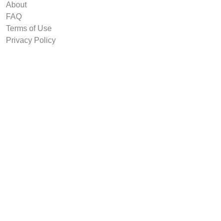
About
FAQ
Terms of Use
Privacy Policy