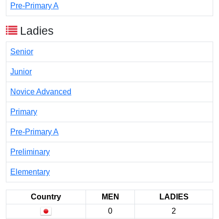
Pre-Primary A
Ladies
Senior
Junior
Novice Advanced
Primary
Pre-Primary A
Preliminary
Elementary
Country
MEN
LADIES
0
2