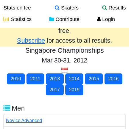
Stats on Ice
Skaters
Results
Statistics
Contribute
Login
Results from the past year are provided
free.
Subscribe
for access to all results.
Singapore Championships
Mar 30-31, 2012
2010
2011
2013
2014
2015
2016
2017
2019
Men
Novice Advanced