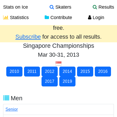
Stats on Ice
Skaters
Results
Statistics
Contribute
Login
Results from the past year are provided
free.
Subscribe
for access to all results.
Singapore Championships
Mar 30-31, 2013
2010
2011
2012
2014
2015
2016
2017
2019
Men
Senior