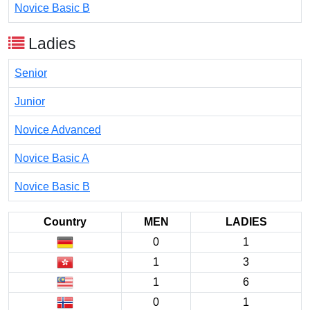
Novice Basic B
Ladies
Senior
Junior
Novice Advanced
Novice Basic A
Novice Basic B
Country
MEN
LADIES
0
1
1
3
1
6
0
1