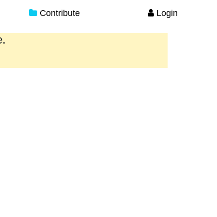
Contribute
Login
e.