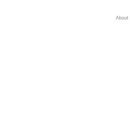
About