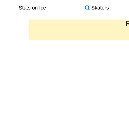
Stats on Ice
Skaters
R