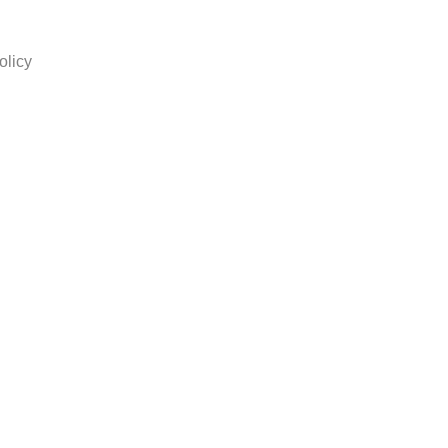
olicy