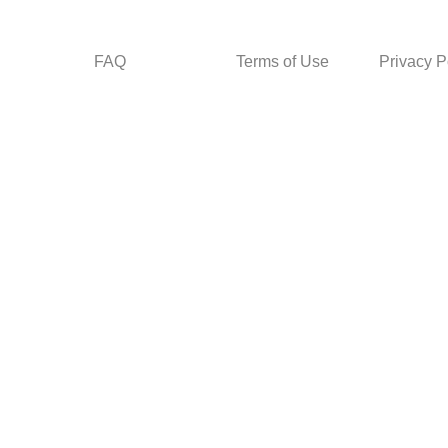
FAQ
Terms of Use
Privacy P