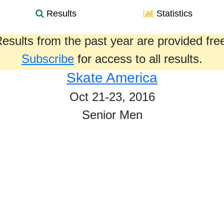
Results
Statistics
esults from the past year are provided fre
Subscribe
for access to all results.
Skate America
Oct 21-23, 2016
Senior Men