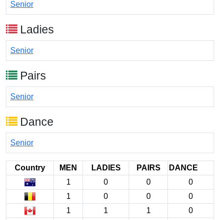
Senior
Ladies
Senior
Pairs
Senior
Dance
Senior
Country
MEN
LADIES
PAIRS
DANCE
1
0
0
0
1
0
0
0
1
1
1
0