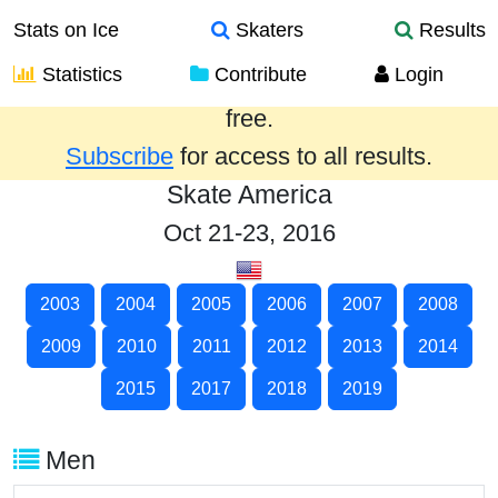
Stats on Ice
Skaters
Results
Statistics
Contribute
Login
Results from the past year are provided
free.
Subscribe
for access to all results.
Skate America
Oct 21-23, 2016
2003
2004
2005
2006
2007
2008
2009
2010
2011
2012
2013
2014
2015
2017
2018
2019
Men