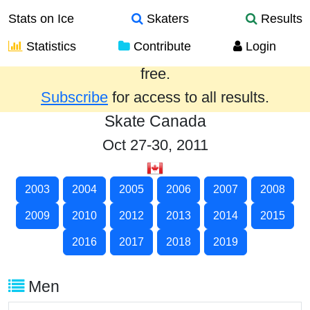
Stats on Ice
Skaters
Results
Statistics
Contribute
Login
Results from the past year are provided
free.
Subscribe
for access to all results.
Skate Canada
Oct 27-30, 2011
2003
2004
2005
2006
2007
2008
2009
2010
2012
2013
2014
2015
2016
2017
2018
2019
Men