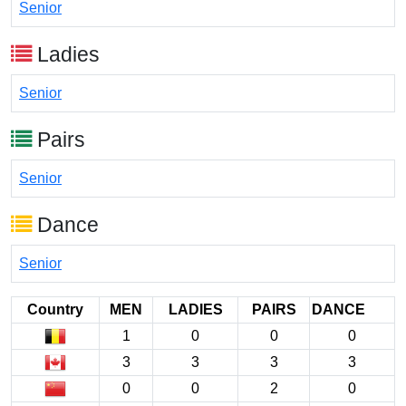
Senior
Ladies
Senior
Pairs
Senior
Dance
Senior
Country
MEN
LADIES
PAIRS
DANCE
1
0
0
0
3
3
3
3
0
0
2
0