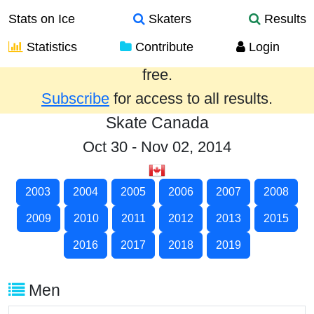
Stats on Ice
Skaters
Results
Statistics
Contribute
Login
Results from the past year are provided
free.
Subscribe
for access to all results.
Skate Canada
Oct 30 - Nov 02, 2014
2003
2004
2005
2006
2007
2008
2009
2010
2011
2012
2013
2015
2016
2017
2018
2019
Men