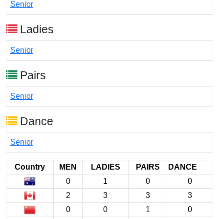
Senior
Ladies
Senior
Pairs
Senior
Dance
Senior
Country
MEN
LADIES
PAIRS
DANCE
0
1
0
0
2
3
3
3
0
0
1
0