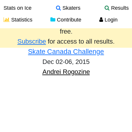
Stats on Ice
Skaters
Results
Statistics
Contribute
Login
Results from the past year are provided
free.
Subscribe
for access to all results.
Skate Canada Challenge
Dec 02-06, 2015
Andrei Rogozine