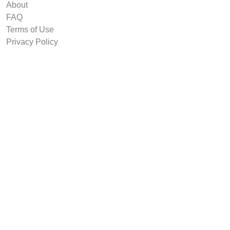
About
FAQ
Terms of Use
Privacy Policy