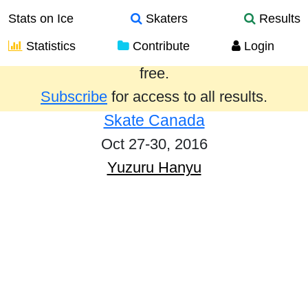
Stats on Ice
Skaters
Results
Statistics
Contribute
Login
Results from the past year are provided
free.
Subscribe
for access to all results.
Skate Canada
Oct 27-30, 2016
Yuzuru Hanyu