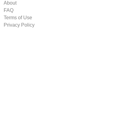
About
FAQ
Terms of Use
Privacy Policy