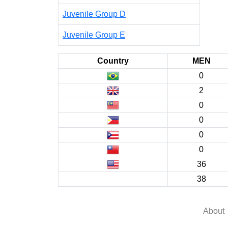
Juvenile Group D
Juvenile Group E
Country
MEN
0
2
0
0
0
0
36
38
About