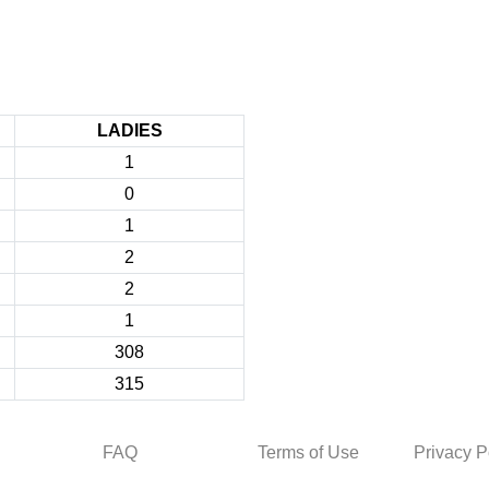
LADIES
1
0
1
2
2
1
308
315
FAQ
Terms of Use
Privacy P