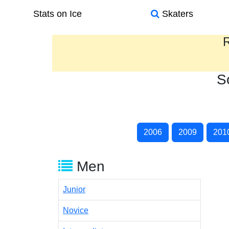
Stats on Ice
Skaters
R
S
2006
2009
201
Men
Junior
Novice