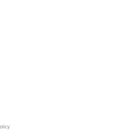
olicy