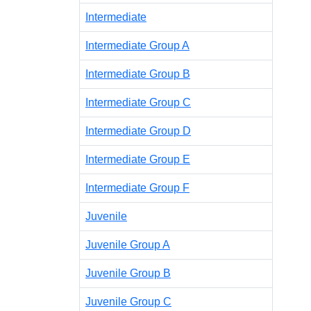
Intermediate
Intermediate Group A
Intermediate Group B
Intermediate Group C
Intermediate Group D
Intermediate Group E
Intermediate Group F
Juvenile
Juvenile Group A
Juvenile Group B
Juvenile Group C