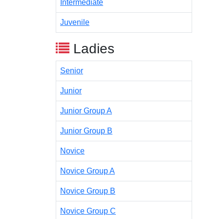
Intermediate
Juvenile
Ladies
Senior
Junior
Junior Group A
Junior Group B
Novice
Novice Group A
Novice Group B
Novice Group C