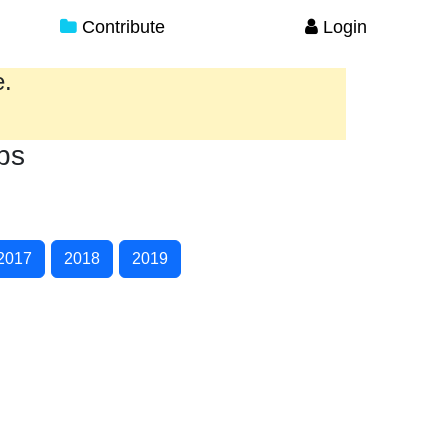
Contribute
Login
e.
ps
2017
2018
2019