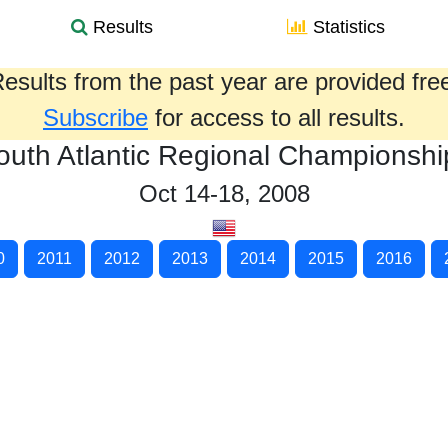
Results
Statistics
esults from the past year are provided fre
Subscribe
for access to all results.
outh Atlantic Regional Championshi
Oct 14-18, 2008
0
2011
2012
2013
2014
2015
2016