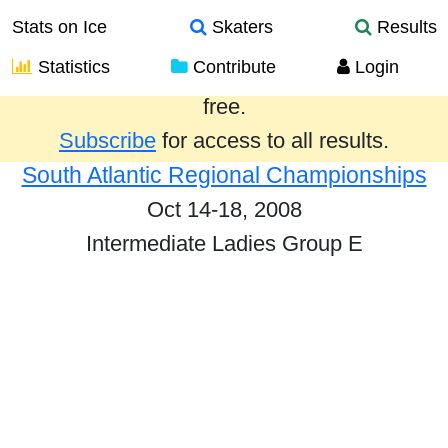
Stats on Ice
Skaters
Results
Statistics
Contribute
Login
Results from the past year are provided
free.
Subscribe
for access to all results.
South Atlantic Regional Championships
Oct 14-18, 2008
Intermediate Ladies Group E