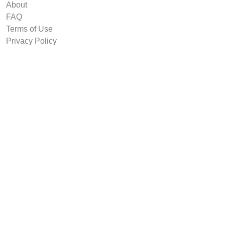
About
FAQ
Terms of Use
Privacy Policy