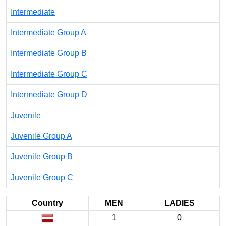
Intermediate
Intermediate Group A
Intermediate Group B
Intermediate Group C
Intermediate Group D
Juvenile
Juvenile Group A
Juvenile Group B
Juvenile Group C
Country
MEN
LADIES
1
0