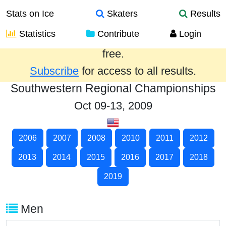
Stats on Ice
Skaters
Results
Statistics
Contribute
Login
Results from the past year are provided
free.
Subscribe
for access to all results.
Southwestern Regional Championships
Oct 09-13, 2009
2006
2007
2008
2010
2011
2012
2013
2014
2015
2016
2017
2018
2019
Men