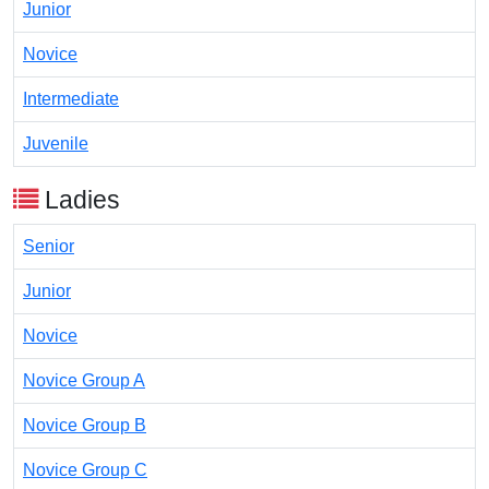
Junior
Novice
Intermediate
Juvenile
Ladies
Senior
Junior
Novice
Novice Group A
Novice Group B
Novice Group C