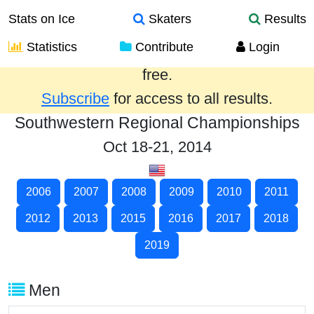
Stats on Ice
Skaters
Results
Statistics
Contribute
Login
Results from the past year are provided
free.
Subscribe
for access to all results.
Southwestern Regional Championships
Oct 18-21, 2014
2006
2007
2008
2009
2010
2011
2012
2013
2015
2016
2017
2018
2019
Men