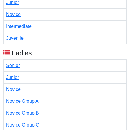
Junior
Novice
Intermediate
Juvenile
Ladies
Senior
Junior
Novice
Novice Group A
Novice Group B
Novice Group C