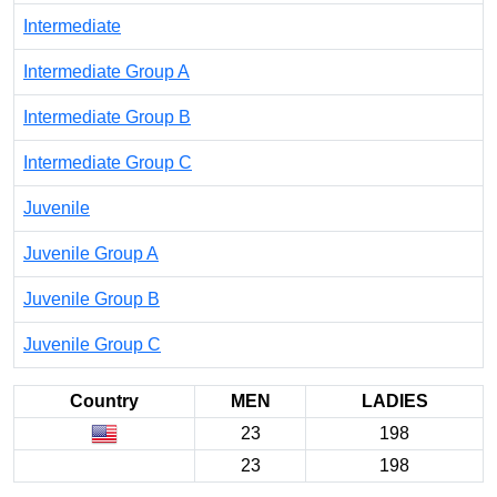
Intermediate
Intermediate Group A
Intermediate Group B
Intermediate Group C
Juvenile
Juvenile Group A
Juvenile Group B
Juvenile Group C
Country
MEN
LADIES
23
198
23
198