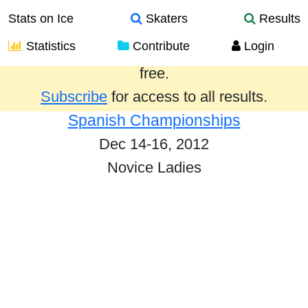
Stats on Ice
Skaters
Results
Statistics
Contribute
Login
Results from the past year are provided
free.
Subscribe
for access to all results.
Spanish Championships
Dec 14-16, 2012
Novice Ladies