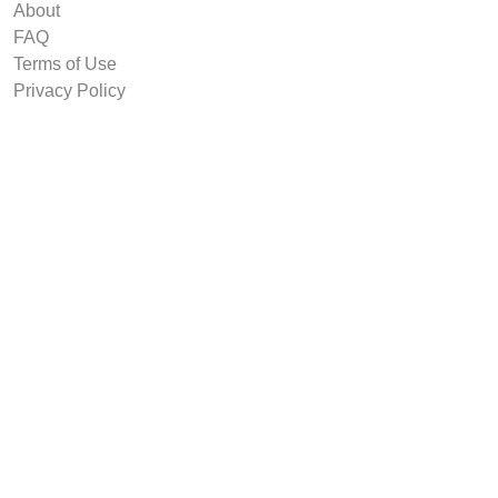
About
FAQ
Terms of Use
Privacy Policy