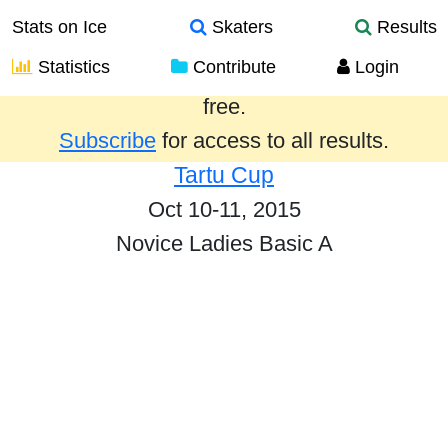
Stats on Ice
Skaters
Results
Statistics
Contribute
Login
Results from the past year are provided
free.
Subscribe
for access to all results.
Tartu Cup
Oct 10-11, 2015
Novice Ladies Basic A