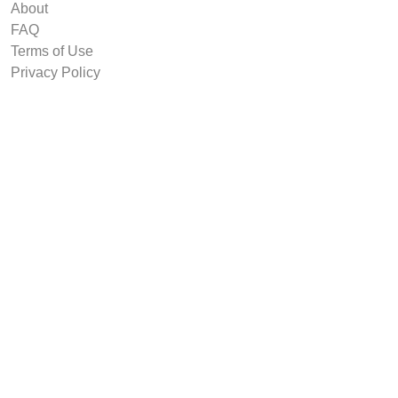
About
FAQ
Terms of Use
Privacy Policy