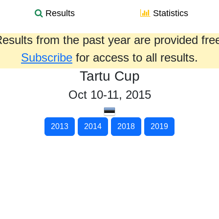
Results
Statistics
esults from the past year are provided fre
Subscribe
for access to all results.
Tartu Cup
Oct 10-11, 2015
2013
2014
2018
2019