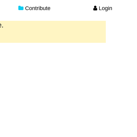
Contribute
Login
e.