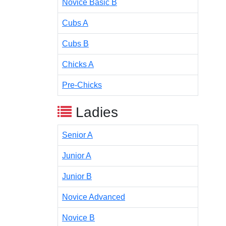
Novice Basic B
Cubs A
Cubs B
Chicks A
Pre-Chicks
Ladies
Senior A
Junior A
Junior B
Novice Advanced
Novice B