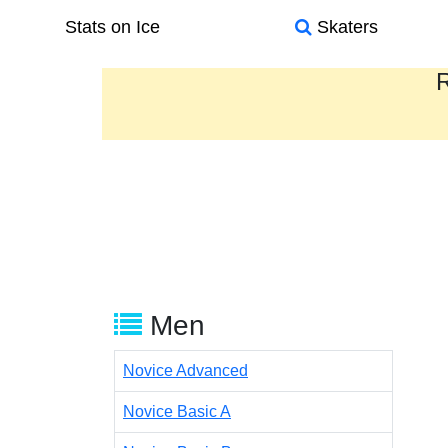
Stats on Ice
Skaters
R
Men
Novice Advanced
Novice Basic A