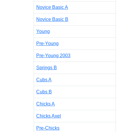
Novice Basic A
Novice Basic B
Young
Pre-Young
Pre-Young 2003
Springs B
Cubs A
Cubs B
Chicks A
Chicks Axel
Pre-Chicks