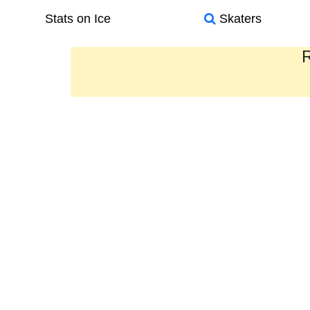
Stats on Ice
Skaters
R