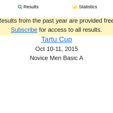
Results
Statistics
esults from the past year are provided fre
Subscribe
for access to all results.
Tartu Cup
Oct 10-11, 2015
Novice Men Basic A