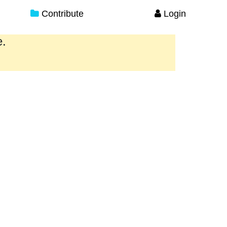
Contribute
Login
e.