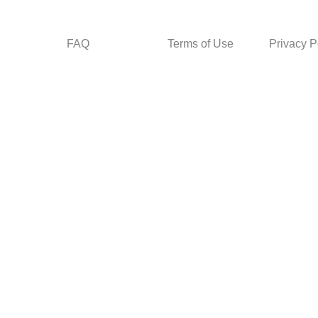
FAQ
Terms of Use
Privacy P