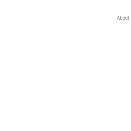
About