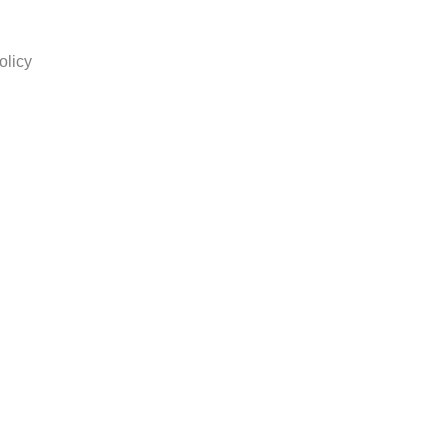
olicy