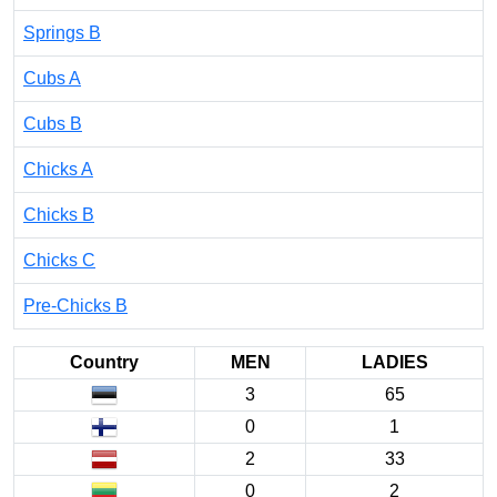
Springs B
Cubs A
Cubs B
Chicks A
Chicks B
Chicks C
Pre-Chicks B
Country
MEN
LADIES
3
65
0
1
2
33
0
2