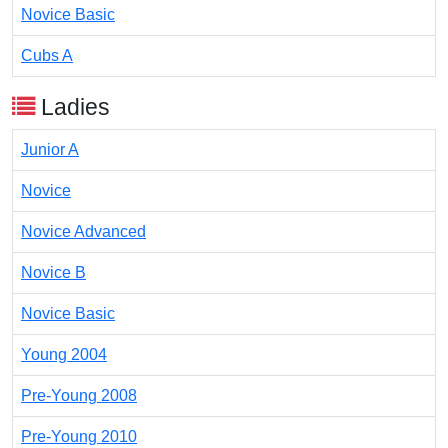
Novice Basic
Cubs A
Ladies
Junior A
Novice
Novice Advanced
Novice B
Novice Basic
Young 2004
Pre-Young 2008
Pre-Young 2010