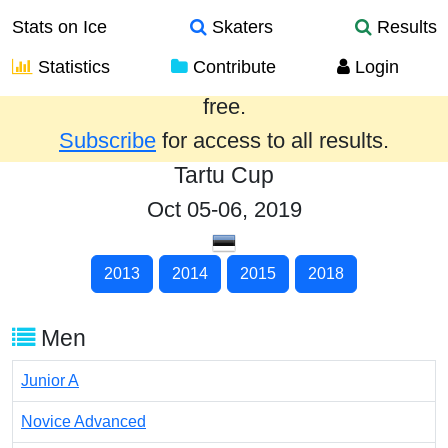
Stats on Ice
Skaters
Results
Statistics
Contribute
Login
Results from the past year are provided
free.
Subscribe
for access to all results.
Tartu Cup
Oct 05-06, 2019
2013
2014
2015
2018
Men
Junior A
Novice Advanced