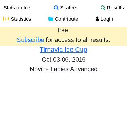
Stats on Ice
Skaters
Results
Statistics
Contribute
Login
Results from the past year are provided
free.
Subscribe
for access to all results.
Tirnavia Ice Cup
Oct 03-06, 2016
Novice Ladies Advanced