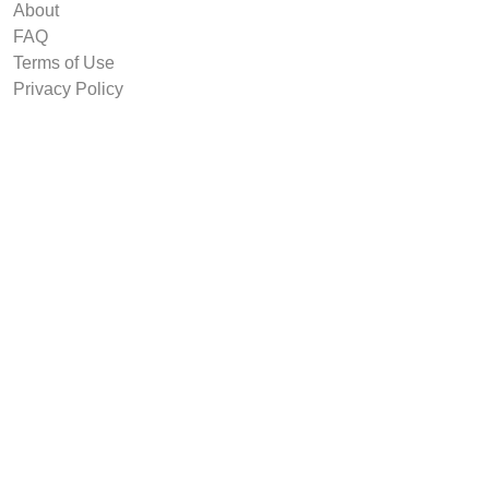
About
FAQ
Terms of Use
Privacy Policy