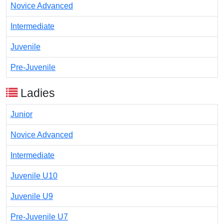
Novice Advanced
Intermediate
Juvenile
Pre-Juvenile
Ladies
Junior
Novice Advanced
Intermediate
Juvenile U10
Juvenile U9
Pre-Juvenile U7