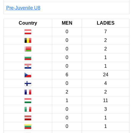
Pre-Juvenile U8
Country
MEN
LADIES
0
7
0
2
0
2
0
1
0
1
6
24
0
4
2
2
1
11
0
3
0
1
0
1