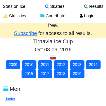
Stats on Ice
Skaters
Results
Statistics
Contribute
Login
Results from the past year are provided
free.
Subscribe
for access to all results.
Tirnavia Ice Cup
Oct 03-06, 2016
2009
2010
2011
2012
2013
2014
2015
2017
2018
2019
Men
Junior