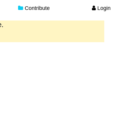
Contribute
Login
e.