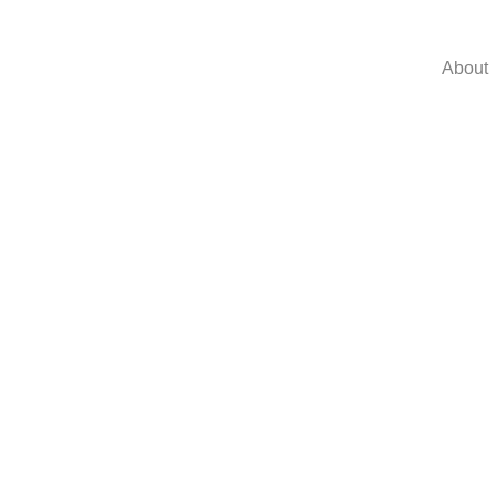
About