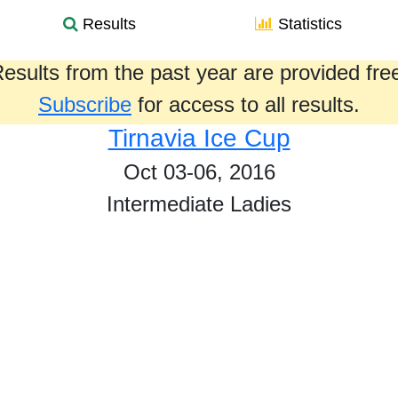
Results
Statistics
esults from the past year are provided fre
Subscribe
for access to all results.
Tirnavia Ice Cup
Oct 03-06, 2016
Intermediate Ladies