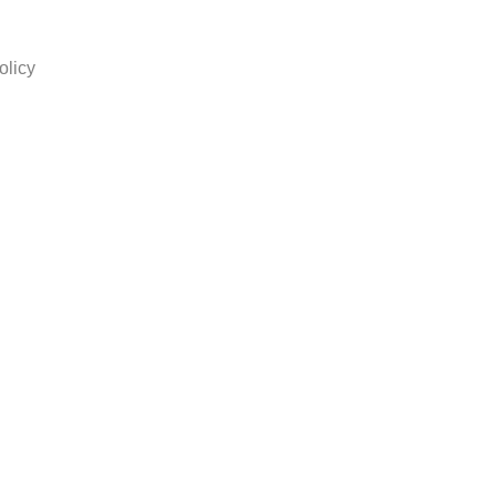
olicy