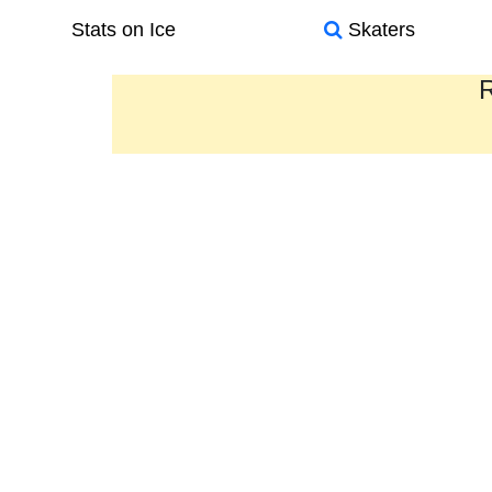
Stats on Ice
Skaters
R