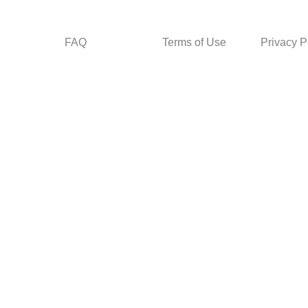
FAQ
Terms of Use
Privacy P