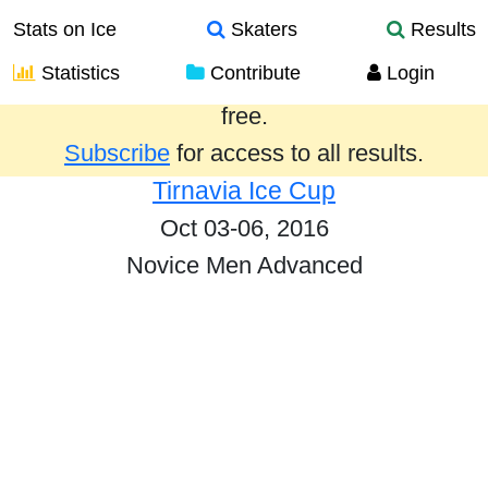
Stats on Ice
Skaters
Results
Statistics
Contribute
Login
Results from the past year are provided
free.
Subscribe
for access to all results.
Tirnavia Ice Cup
Oct 03-06, 2016
Novice Men Advanced