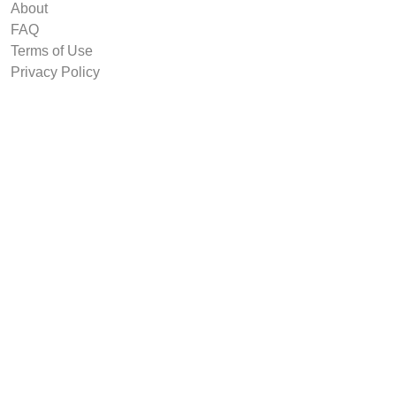
About
FAQ
Terms of Use
Privacy Policy