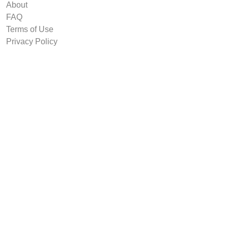
About
FAQ
Terms of Use
Privacy Policy