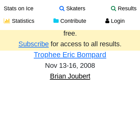
Stats on Ice
Skaters
Results
Statistics
Contribute
Login
Results from the past year are provided
free.
Subscribe
for access to all results.
Trophee Eric Bompard
Nov 13-16, 2008
Brian Joubert