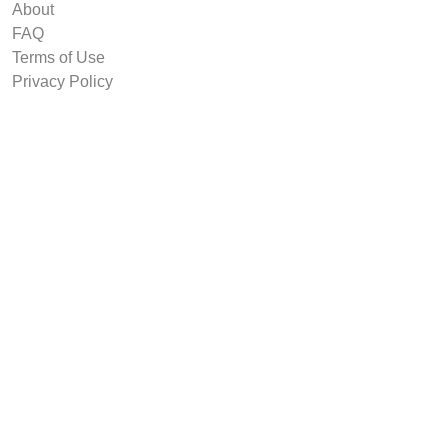
About
FAQ
Terms of Use
Privacy Policy