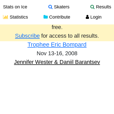
Stats on Ice
Skaters
Results
Statistics
Contribute
Login
Results from the past year are provided
free.
Subscribe
for access to all results.
Trophee Eric Bompard
Nov 13-16, 2008
Jennifer Wester & Daniil Barantsev