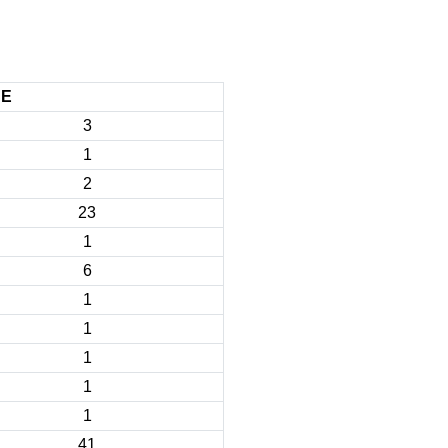
CE
3
1
2
23
1
6
1
1
1
1
1
41