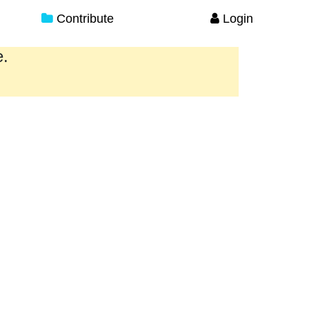
Contribute
Login
e.