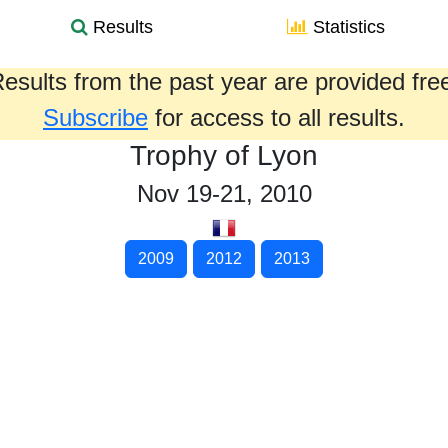
Results
Statistics
esults from the past year are provided fre
Subscribe
for access to all results.
Trophy of Lyon
Nov 19-21, 2010
2009
2012
2013