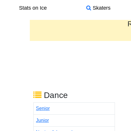
Stats on Ice
Skaters
R
Dance
Senior
Junior