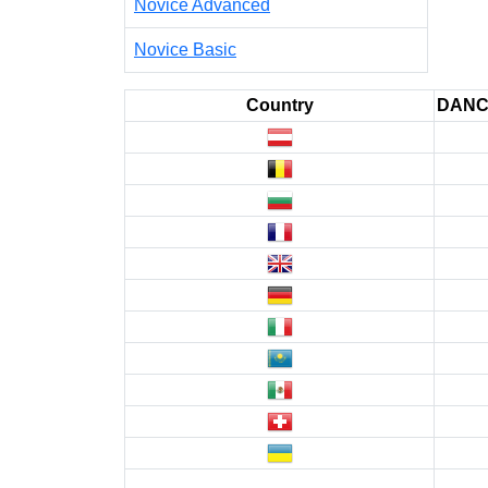
Novice Advanced
Novice Basic
Country
DAN