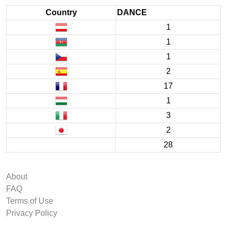
Country
DANCE
1
1
1
2
17
1
3
2
28
About
FAQ
Terms of Use
Privacy Policy