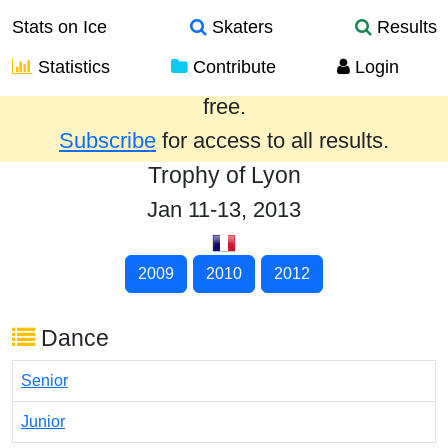
Stats on Ice
Skaters
Results
Statistics
Contribute
Login
Results from the past year are provided
free.
Subscribe
for access to all results.
Trophy of Lyon
Jan 11-13, 2013
2009
2010
2012
Dance
Senior
Junior