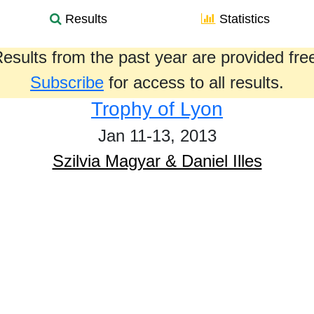
Results
Statistics
esults from the past year are provided fre
Subscribe
for access to all results.
Trophy of Lyon
Jan 11-13, 2013
Szilvia Magyar & Daniel Illes