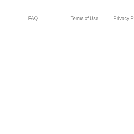
FAQ
Terms of Use
Privacy P