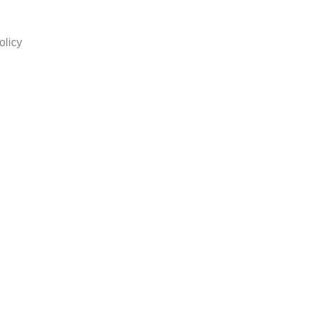
olicy