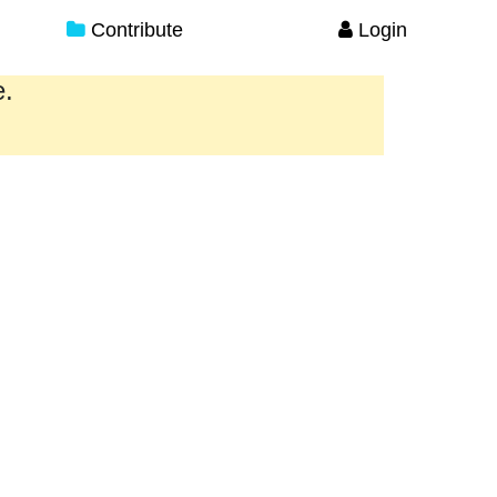
Contribute
Login
e.