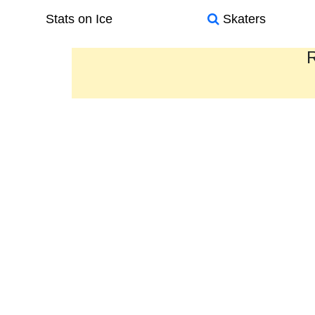
Stats on Ice
Skaters
R