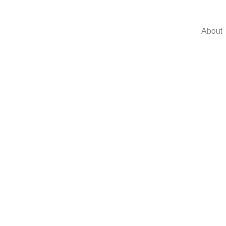
About