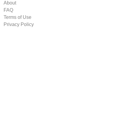
About
FAQ
Terms of Use
Privacy Policy