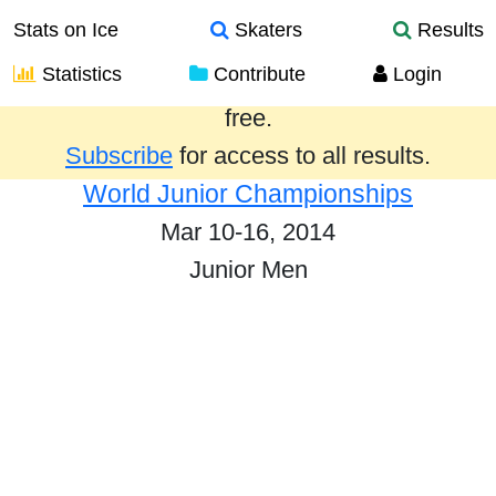
Stats on Ice
Skaters
Results
Statistics
Contribute
Login
Results from the past year are provided
free.
Subscribe
for access to all results.
World Junior Championships
Mar 10-16, 2014
Junior Men