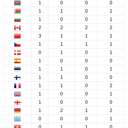
1
0
0
0
1
1
0
1
1
0
0
1
2
2
2
2
3
1
1
1
1
1
1
1
0
1
0
1
1
0
0
0
1
1
0
1
1
1
0
0
1
1
0
2
1
0
0
1
1
0
0
0
1
2
1
2
0
0
0
1
0
1
1
0