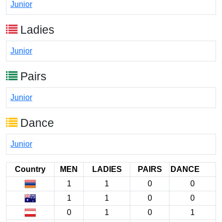
Junior
Ladies
Junior
Pairs
Junior
Dance
Junior
Country
MEN
LADIES
PAIRS
DANCE
1
1
0
0
1
1
0
0
0
1
0
1