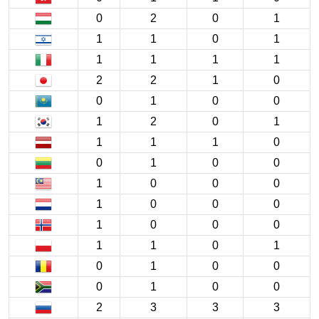
0
2
0
1
1
1
0
1
1
1
1
1
2
2
1
0
0
1
0
0
1
2
0
1
1
1
1
0
0
1
0
0
1
0
0
0
1
0
0
0
1
0
0
0
1
1
0
1
0
1
0
0
0
1
0
0
2
3
3
3