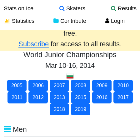
Stats on Ice
Skaters
Results
Statistics
Contribute
Login
Results from the past year are provided
free.
Subscribe
for access to all results.
World Junior Championships
Mar 10-16, 2014
2005
2006
2007
2008
2009
2010
2011
2012
2013
2015
2016
2017
2018
2019
Men