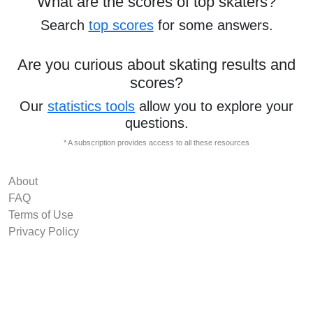
What are the scores of top skaters?
Search
top scores
for some answers.
Are you curious about skating results and
scores?
Our
statistics tools
allow you to explore your
questions.
* A subscription provides access to all these resources
About
FAQ
Terms of Use
Privacy Policy