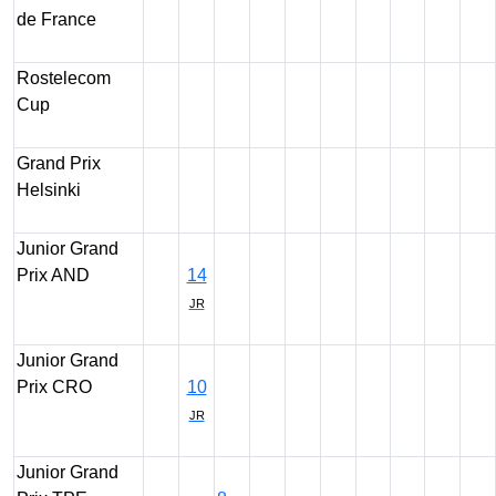
de France
Rostelecom
Cup
Grand Prix
Helsinki
Junior Grand
Prix AND
14
JR
Junior Grand
Prix CRO
10
JR
Junior Grand