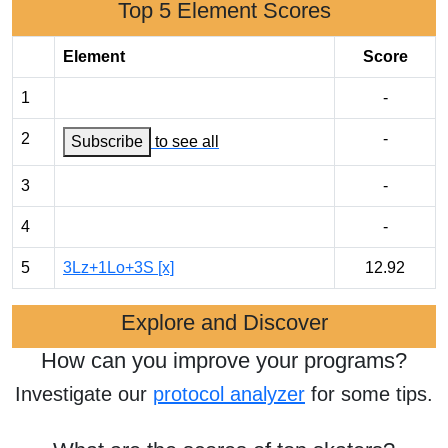
Top 5 Element Scores
Element
Score
1
-
2
-
Subscribe
to see all
3
-
4
-
5
3Lz+1Lo+3S [x]
12.92
Explore and Discover
How can you improve your programs?
Investigate our
protocol analyzer
for some tips.