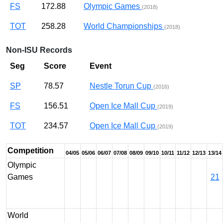
FS
172.88
Olympic Games
(2018)
TOT
258.28
World Championships
(2018)
Non-ISU Records
Seg
Score
Event
SP
78.57
Nestle Torun Cup
(2016)
FS
156.51
Open Ice Mall Cup
(2019)
TOT
234.57
Open Ice Mall Cup
(2019)
Competition
04/05
05/06
06/07
07/08
08/09
09/10
10/11
11/12
12/13
13/14
Olympic
Games
21
World