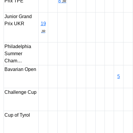
Prix TPE
8
JR
Junior Grand
Prix UKR
19
JR
Philadelphia
Summer
Cham…
Bavarian Open
5
Challenge Cup
Cup of Tyrol