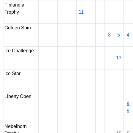
Finlandia
Trophy
11
Golden Spin
8
5
4
Ice Challenge
13
Ice Star
Liberty Open
9
9
Nebelhorn