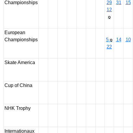
Championships
29
31
15
12
Q
European
Championships
5
14
10
Q
22
Skate America
Cup of China
NHK Trophy
Internationaux