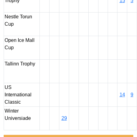
Trophy
15
5
Nestle Torun
Cup
Open Ice Mall
Cup
Tallinn Trophy
US
International
14
9
Classic
Winter
Universiade
29