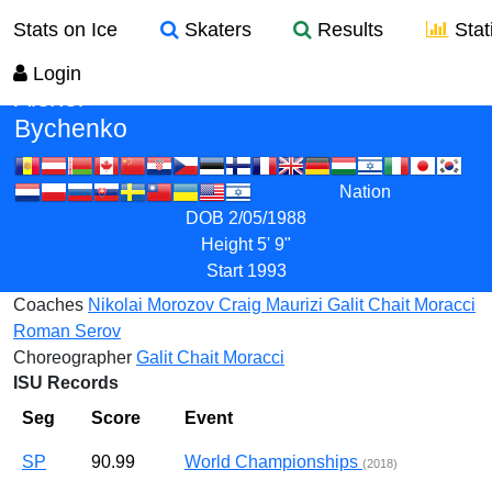
Stats on Ice
Skaters
Results
Stati
Login
Alexei
Bychenko
Nation
DOB
2/05/1988
Height
5' 9"
Start
1993
Coaches
Nikolai Morozov
Craig Maurizi
Galit Chait Moracci
Roman Serov
Choreographer
Galit Chait Moracci
ISU Records
Seg
Score
Event
SP
90.99
World Championships
(2018)