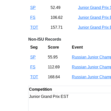
SP
52.49
Junior Grand Prix
FS
106.62
Junior Grand Prix
TOT
157.71
Junior Grand Prix
Non-ISU Records
Seg
Score
Event
SP
55.95
Russian Junior Cha
FS
112.69
Russian Junior Cha
TOT
168.64
Russian Junior Cha
Competition
Junior Grand Prix EST