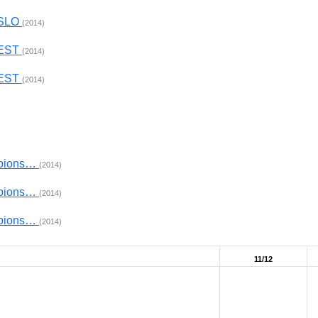
 SLO
(2014)
 EST
(2014)
 EST
(2014)
mpions…
(2014)
mpions…
(2014)
mpions…
(2014)
11/12