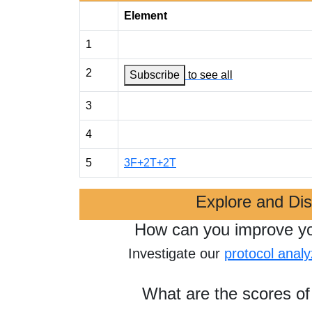
Element
1
2
Subscribe
to see all
3
4
5
3F+2T+2T
Explore and Di
How can you improve y
Investigate our
protocol analy
What are the scores of