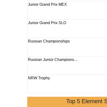
Junior Grand Prix MEX
Junior Grand Prix SLO
Russian Championships
Russian Junior Champions…
NRW Trophy
Top 5 Element 