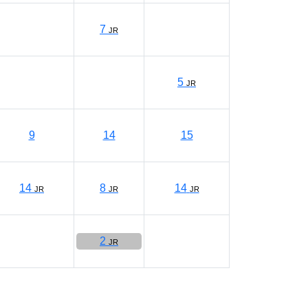
7
JR
5
JR
9
14
15
14
8
14
JR
JR
JR
2
JR