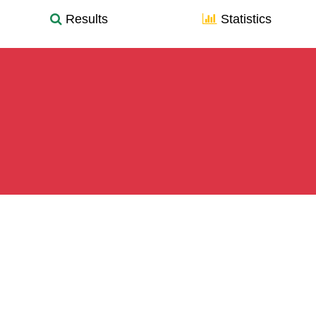
Results
Statistics