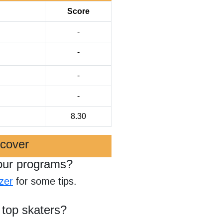
Score
-
-
-
-
8.30
scover
our programs?
zer
for some tips.
 top skaters?