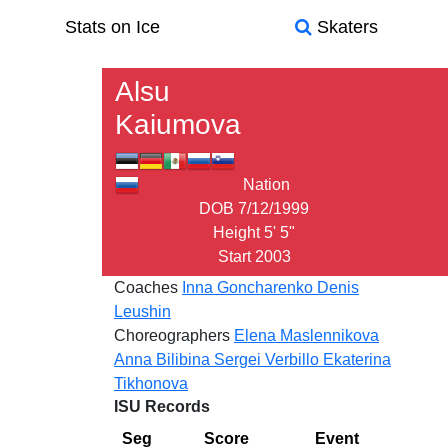
Stats on Ice
Skaters
Alsu
Kaiumova
Nation
DOB
7/12/1999
Height
5' 5"
Start
2003
Coaches
Inna Goncharenko
Denis
Leushin
Choreographers
Elena Maslennikova
Anna Bilibina
Sergei Verbillo
Ekaterina
Tikhonova
ISU Records
Seg
Score
Event