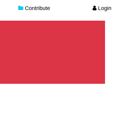
Contribute
Login