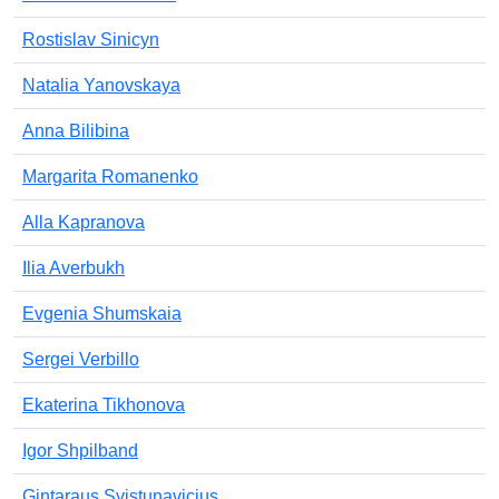
Rostislav Sinicyn
Natalia Yanovskaya
Anna Bilibina
Margarita Romanenko
Alla Kapranova
Ilia Averbukh
Evgenia Shumskaia
Sergei Verbillo
Ekaterina Tikhonova
Igor Shpilband
Gintaraus Svistunavicius