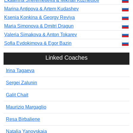
Ekaterina Sheremetieva & Mikhail Kuznetsov
Marina Antipova & Artem Kudashev
Ksenia Konkina & Georgy Reviya
Maria Simonova & Dmitri Dragun
Valeria Simakova & Anton Tokarev
Sofia Evdokimova & Egor Bazin
Linked Coaches
Irina Tagaeva
Sergei Zalunin
Galit Chait
Maurizio Margaglio
Resa Birbaliene
Natalia Yanovskaia