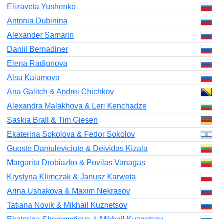
Elizaveta Yushenko
Antonia Dubinina
Alexander Samarin
Daniil Bernadiner
Elena Radionova
Alsu Kaiumova
Ana Galitch & Andrei Chichkov
Alexandra Malakhova & Leri Kenchadze
Saskia Brall & Tim Giesen
Ekaterina Sokolova & Fedor Sokolov
Guoste Damuleviciute & Deividas Kizala
Margarita Drobiazko & Povilas Vanagas
Krystyna Klimczak & Janusz Karweta
Arina Ushakova & Maxim Nekrasov
Tatiana Novik & Mikhail Kuznetsov