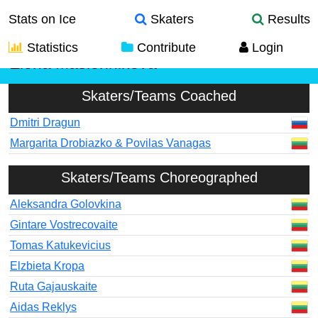
Stats on Ice
Skaters
Results
Statistics
Contribute
Login
Elena Maslennikova
Skaters/Teams Coached
Dmitri Dragun
Margarita Drobiazko & Povilas Vanagas
Skaters/Teams Choreographed
Aleksandra Golovkina
Gintare Vostrecovaite
Tomas Katukevicius
Elzbieta Kropa
Ruta Gajauskaite
Aidas Reklys