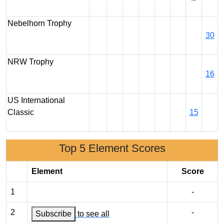
Nebelhorn Trophy
30
NRW Trophy
16
US International
Classic
15
Top 5 Element Scores
Element
Score
1
-
2
-
Subscribe
to see all