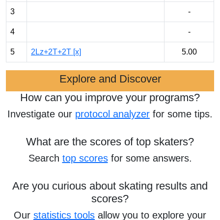
3
-
4
-
5
2Lz+2T+2T [x]
5.00
Explore and Discover
How can you improve your programs?
Investigate our
protocol analyzer
for some tips.
What are the scores of top skaters?
Search
top scores
for some answers.
Are you curious about skating results and
scores?
Our
statistics tools
allow you to explore your