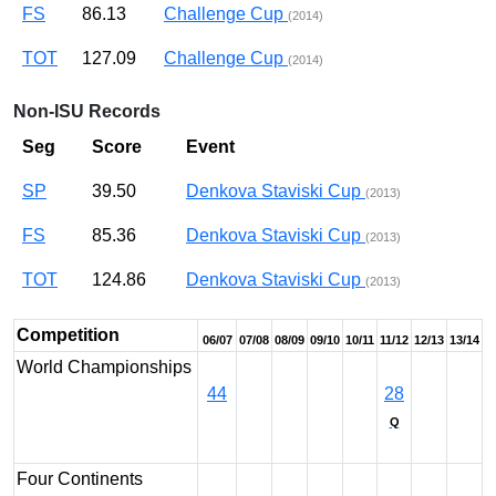
FS
86.13
Challenge Cup
(2014)
TOT
127.09
Challenge Cup
(2014)
Non-ISU Records
Seg
Score
Event
SP
39.50
Denkova Staviski Cup
(2013)
FS
85.36
Denkova Staviski Cup
(2013)
TOT
124.86
Denkova Staviski Cup
(2013)
Competition
06/07
07/08
08/09
09/10
10/11
11/12
12/13
13/14
World Championships
44
28
Q
Four Continents