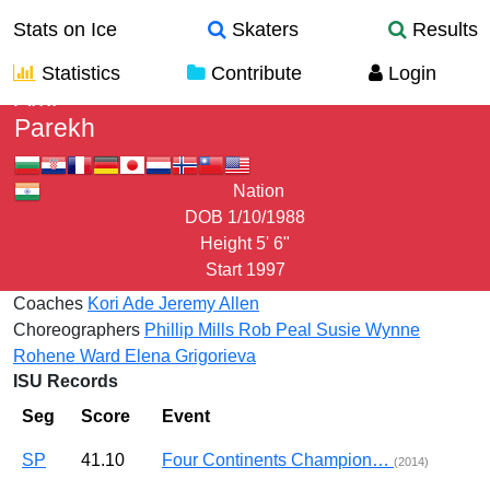
Stats on Ice
Skaters
Results
Statistics
Contribute
Login
Ami
Parekh
Nation
DOB
1/10/1988
Height
5' 6"
Start
1997
Coaches
Kori Ade
Jeremy Allen
Choreographers
Phillip Mills
Rob Peal
Susie Wynne
Rohene Ward
Elena Grigorieva
ISU Records
Seg
Score
Event
SP
41.10
Four Continents Champion…
(2014)