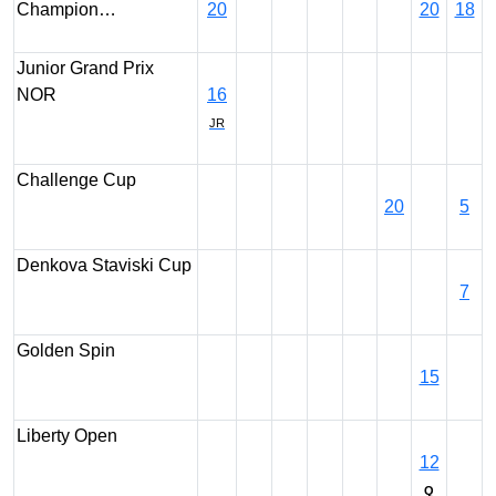
Champion…
20
20
18
Junior Grand Prix
NOR
16
JR
Challenge Cup
20
5
Denkova Staviski Cup
7
Golden Spin
15
Liberty Open
12
Q