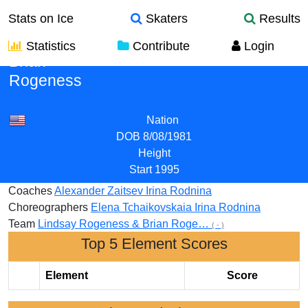
Stats on Ice
Skaters
Results
Statistics
Contribute
Login
Brian
Rogeness
Nation
DOB
8/08/1981
Height
Start
1995
Coaches
Alexander Zaitsev
Irina Rodnina
Choreographers
Elena Tchaikovskaia
Irina Rodnina
Team
Lindsay Rogeness & Brian Roge…
( - )
Top 5 Element Scores
Element
Score