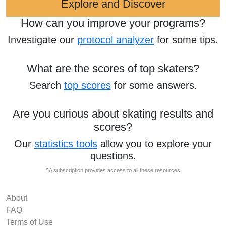
Explore and Discover
How can you improve your programs?
Investigate our
protocol analyzer
for some tips.
What are the scores of top skaters?
Search
top scores
for some answers.
Are you curious about skating results and
scores?
Our
statistics tools
allow you to explore your
questions.
* A subscription provides access to all these resources
About
FAQ
Terms of Use