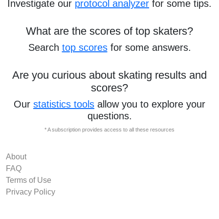
Investigate our
protocol analyzer
for some tips.
What are the scores of top skaters?
Search
top scores
for some answers.
Are you curious about skating results and
scores?
Our
statistics tools
allow you to explore your
questions.
* A subscription provides access to all these resources
About
FAQ
Terms of Use
Privacy Policy