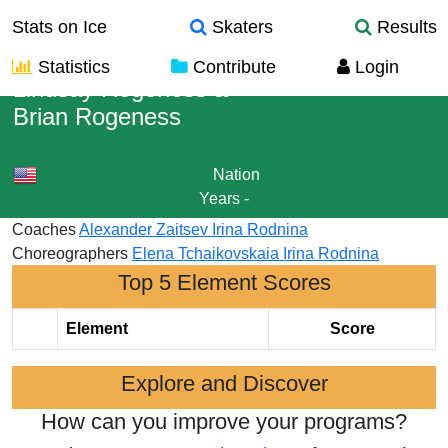
Stats on Ice
Skaters
Results
Statistics
Contribute
Login
Lindsay Rogeness
&
Brian Rogeness
Nation
Years
-
Coaches
Alexander Zaitsev
Irina Rodnina
Choreographers
Elena Tchaikovskaia
Irina Rodnina
Top 5 Element Scores
Element
Score
Explore and Discover
How can you improve your programs?