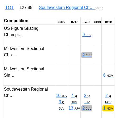
TOT
127.88
Southwestern Regional Ch…
(2019)
Competition
15/16
16/17
17/18
18/19
19/20
US Figure Skating
Champi…
9
JUV
Midwestern Sectional
Cha…
2
JUV
Midwestern Sectional
Sin…
6
NOV
Southwestern Regional
Ch…
10
4
2
2
JUV
Q
Q
Q
3
Q
JUV
JUV
NOV
13
2
1
JUV
JUV
JUV
NOV