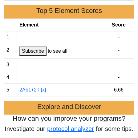
Top 5 Element Scores
Element
Score
1
-
2
-
Subscribe
to see all
3
-
4
-
5
2Ab1+2T [x]
6.66
Explore and Discover
How can you improve your programs?
Investigate our
protocol analyzer
for some tips.