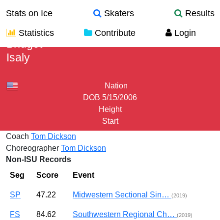
Stats on Ice
Skaters
Results
Statistics
Contribute
Login
Bridget
Isaly
Nation
DOB
5/15/2006
Height
Start
Coach
Tom Dickson
Choreographer
Tom Dickson
Non-ISU Records
Seg
Score
Event
SP
47.22
Midwestern Sectional Sin…
(2019)
FS
84.62
Southwestern Regional Ch…
(2019)