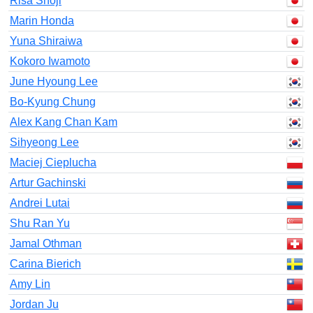
Risa Shoji
Marin Honda
Yuna Shiraiwa
Kokoro Iwamoto
June Hyoung Lee
Bo-Kyung Chung
Alex Kang Chan Kam
Sihyeong Lee
Maciej Cieplucha
Artur Gachinski
Andrei Lutai
Shu Ran Yu
Jamal Othman
Carina Bierich
Amy Lin
Jordan Ju