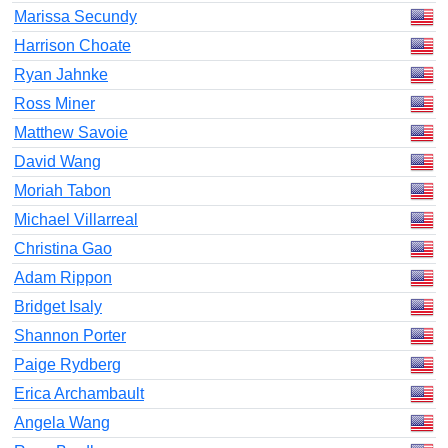
Marissa Secundy
Harrison Choate
Ryan Jahnke
Ross Miner
Matthew Savoie
David Wang
Moriah Tabon
Michael Villarreal
Christina Gao
Adam Rippon
Bridget Isaly
Shannon Porter
Paige Rydberg
Erica Archambault
Angela Wang