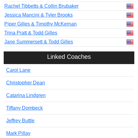
Rachel Tibbetts & Collin Brubaker
Jessica Mancini & Tyler Brooks
Piper Gilles & Timothy McKernan
Trina Pratt & Todd Gilles
Jane Summersett & Todd Gilles
Linked Coaches
Carol Lane
Christopher Dean
Catarina Lindgren
Tiffany Dombeck
Jeffrey Buttle
Mark Pillay