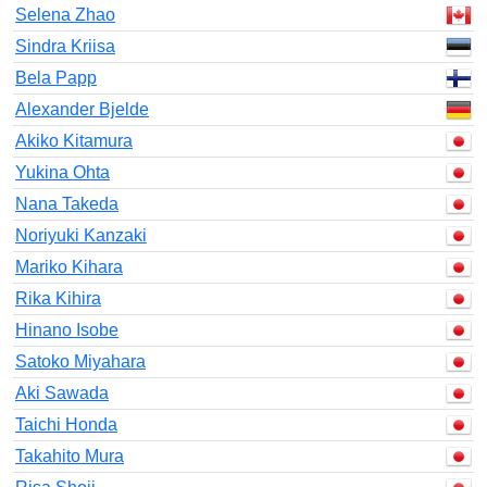
Selena Zhao
Sindra Kriisa
Bela Papp
Alexander Bjelde
Akiko Kitamura
Yukina Ohta
Nana Takeda
Noriyuki Kanzaki
Mariko Kihara
Rika Kihira
Hinano Isobe
Satoko Miyahara
Aki Sawada
Taichi Honda
Takahito Mura