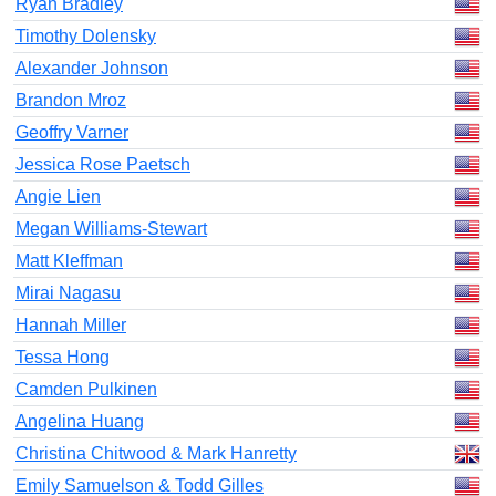
Ryan Bradley
Timothy Dolensky
Alexander Johnson
Brandon Mroz
Geoffry Varner
Jessica Rose Paetsch
Angie Lien
Megan Williams-Stewart
Matt Kleffman
Mirai Nagasu
Hannah Miller
Tessa Hong
Camden Pulkinen
Angelina Huang
Christina Chitwood & Mark Hanretty
Emily Samuelson & Todd Gilles