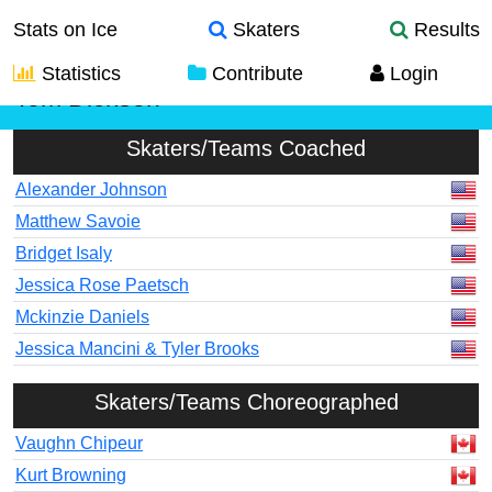
Stats on Ice
Skaters
Results
Statistics
Contribute
Login
Tom Dickson
Skaters/Teams Coached
Alexander Johnson
Matthew Savoie
Bridget Isaly
Jessica Rose Paetsch
Mckinzie Daniels
Jessica Mancini & Tyler Brooks
Skaters/Teams Choreographed
Vaughn Chipeur
Kurt Browning