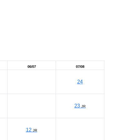
06/07
07/08
24
23
JR
12
JR