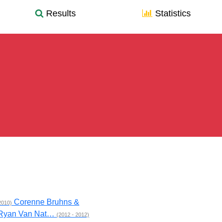
Results
Statistics
Corenne Bruhns &
2010)
 Ryan Van Nat…
(2012 - 2012)