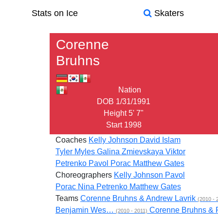
Stats on Ice
Skaters
Corenne
Bruhns
Nation
DOB
1/31/1991
Height
5' 7"
Start
1998
Coaches
Kelly Johnson
David Islam
Tyler Myles
Galina Zmievskaya
Viktor
Petrenko
Pavol Porac
Matthew Gates
Choreographers
Kelly Johnson
Pavol
Porac
Nina Petrenko
Matthew Gates
Teams
Corenne Bruhns & Andrew Lavrik
(2010 - 
Benjamin Wes…
Corenne Bruhns &
(2010 - 2011)