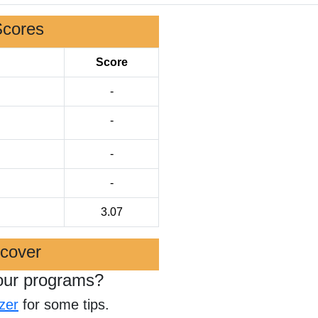
Scores
Score
-
-
-
-
3.07
scover
our programs?
zer
for some tips.