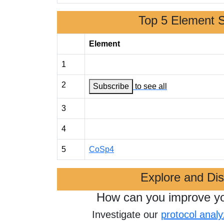
Top 5 Element 
Element
1
2
Subscribe
to see all
3
4
5
CoSp4
Explore and Di
How can you improve y
Investigate our
protocol analy