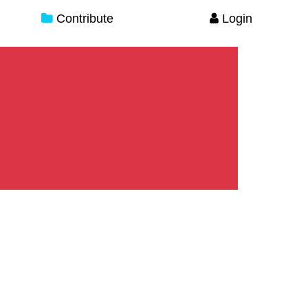
Contribute
Login