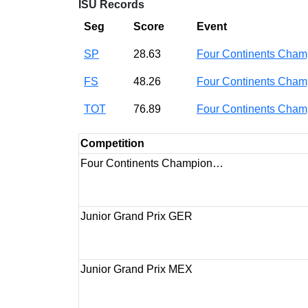
ISU Records
Seg
Score
Event
SP
28.63
Four Continents Cha
FS
48.26
Four Continents Cha
TOT
76.89
Four Continents Cha
Competition
Four Continents Champion…
Junior Grand Prix GER
Junior Grand Prix MEX