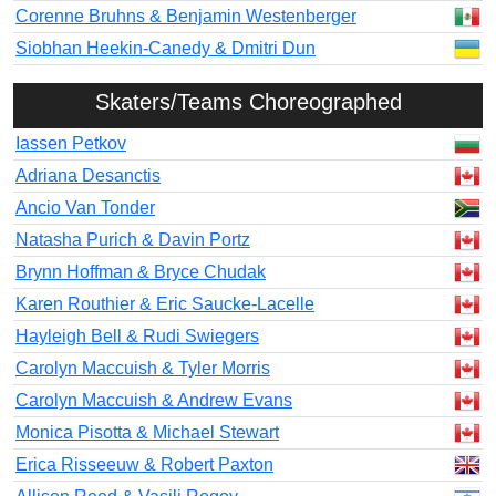
Corenne Bruhns & Benjamin Westenberger
Siobhan Heekin-Canedy & Dmitri Dun
Skaters/Teams Choreographed
Iassen Petkov
Adriana Desanctis
Ancio Van Tonder
Natasha Purich & Davin Portz
Brynn Hoffman & Bryce Chudak
Karen Routhier & Eric Saucke-Lacelle
Hayleigh Bell & Rudi Swiegers
Carolyn Maccuish & Tyler Morris
Carolyn Maccuish & Andrew Evans
Monica Pisotta & Michael Stewart
Erica Risseeuw & Robert Paxton