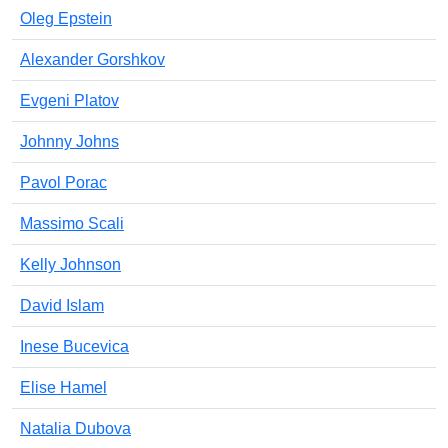
Oleg Epstein
Alexander Gorshkov
Evgeni Platov
Johnny Johns
Pavol Porac
Massimo Scali
Kelly Johnson
David Islam
Inese Bucevica
Elise Hamel
Natalia Dubova