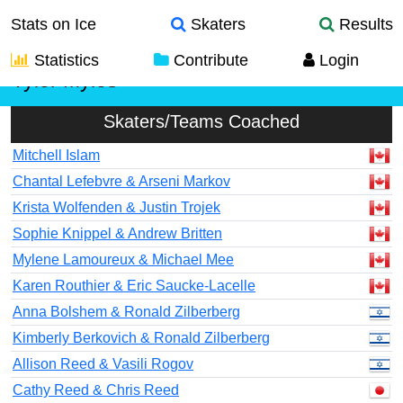
Stats on Ice
Skaters
Results
Statistics
Contribute
Login
Tyler Myles
Skaters/Teams Coached
Mitchell Islam
Chantal Lefebvre & Arseni Markov
Krista Wolfenden & Justin Trojek
Sophie Knippel & Andrew Britten
Mylene Lamoureux & Michael Mee
Karen Routhier & Eric Saucke-Lacelle
Anna Bolshem & Ronald Zilberberg
Kimberly Berkovich & Ronald Zilberberg
Allison Reed & Vasili Rogov
Cathy Reed & Chris Reed