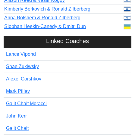
Allison Reed & Vasili Rogov
Kimberly Berkovich & Ronald Zilberberg
Anna Bolshem & Ronald Zilberberg
Siobhan Heekin-Canedy & Dmitri Dun
Linked Coaches
Lance Vipond
Shae Zukiwsky
Alexei Gorshkov
Mark Pillay
Galit Chait Moracci
John Kerr
Galit Chait