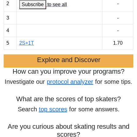
2
-
Subscribe
to see all
3
-
4
-
5
2S+1T
1.70
Explore and Discover
How can you improve your programs?
Investigate our
protocol analyzer
for some tips.
What are the scores of top skaters?
Search
top scores
for some answers.
Are you curious about skating results and
scores?