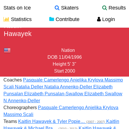
Stats on Ice
Skaters
Results
Statistics
Contribute
Login
Kaitlin
Hawayek
Nation
DOB
11/04/1996
Height
5' 3"
Start
2000
Coaches
Pasquale Camerlengo
Anjelika Krylova
Massimo
Scali
Natalia Deller
Natalia Annenko-Deller
Elizabeth
Punsalan
Elizabeth Punsalan-Swallow
Elizabeth Swallow
N Annenko-Deller
Choreographers
Pasquale Camerlengo
Anjelika Krylova
Massimo Scali
Teams
Kaitlin Hawayek & Tyler Popie…
Kaitlin
(2007 - 2007)
Hawayek & Michael Bra…
Kaitlin Hawayek &
(2010 - 2012)