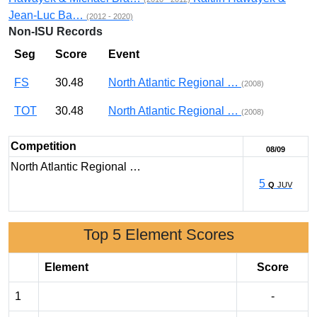
Jean-Luc Ba…
(2012 - 2020)
Non-ISU Records
Seg
Score
Event
FS
30.48
North Atlantic Regional …
(2008)
TOT
30.48
North Atlantic Regional …
(2008)
Competition
08/09
North Atlantic Regional …
5
Q
JUV
Top 5 Element Scores
Element
Score
1
-