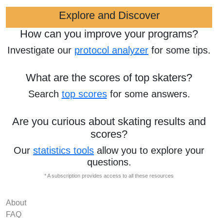
Explore and Discover
How can you improve your programs?
Investigate our
protocol analyzer
for some tips.
What are the scores of top skaters?
Search
top scores
for some answers.
Are you curious about skating results and
scores?
Our
statistics tools
allow you to explore your
questions.
* A subscription provides access to all these resources
About
FAQ