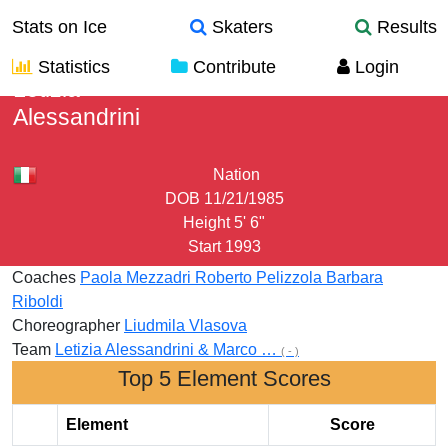
Stats on Ice
Skaters
Results
Statistics
Contribute
Login
Letizia
Alessandrini
Nation
DOB
11/21/1985
Height
5' 6"
Start
1993
Coaches
Paola Mezzadri
Roberto Pelizzola
Barbara
Riboldi
Choreographer
Liudmila Vlasova
Team
Letizia Alessandrini & Marco …
( - )
Top 5 Element Scores
Element
Score