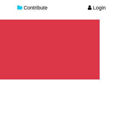
Contribute
Login