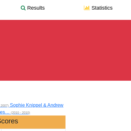
Results
Statistics
Sophie Knippel & Andrew
 2007)
 Wes…
(2010 - 2010)
Scores