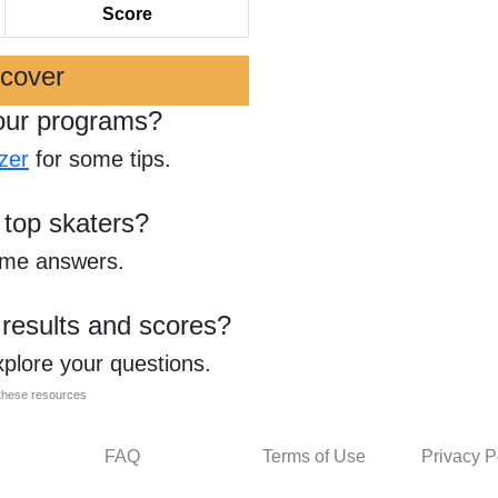
Score
scover
our programs?
zer
for some tips.
 top skaters?
ome answers.
 results and scores?
xplore your questions.
l these resources
FAQ
Terms of Use
Privacy P