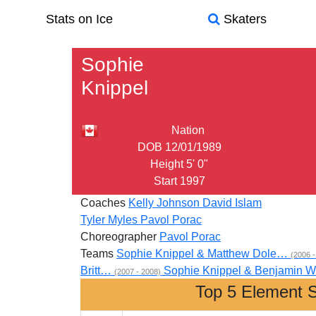
Stats on Ice
Skaters
Sophie
Knippel
Nation
DOB
12/01/1989
Height
5' 0"
Start
1997
Coaches
Kelly Johnson
David Islam
Tyler Myles
Pavol Porac
Choreographer
Pavol Porac
Teams
Sophie Knippel & Matthew Dole…
(2006 -
Britt…
Sophie Knippel & Benjamin
(2007 - 2008)
Top 5 Element 