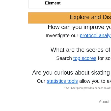
Element
Explore and Di
How can you improve y
Investigate our
protocol analy
What are the scores of
Search
top scores
for s
Are you curious about skating
Our
statistics tools
allow you to e
* A subscription provides access to al
About