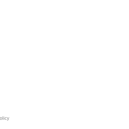
olicy