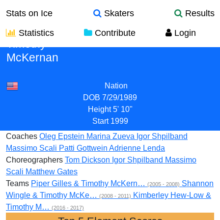
Stats on Ice
Skaters
Results
Statistics
Contribute
Login
Timothy
McKernan
Nation
DOB
7/29/1989
Height
5' 10"
Start
1999
Coaches
Oleg Epstein
Marina Zueva
Igor Shpilband
Massimo Scali
Patti Gottwein
Adrienne Lenda
Choreographers
Tom Dickson
Igor Shpilband
Massimo
Scali
Matthew Gates
Teams
Piper Gilles & Timothy McKern…
Shannon
(2005 - 2008)
Wingle & Timothy McKe…
Kimberley Hew-Low &
(2008 - 2011)
Timothy M…
(2016 - 2017)