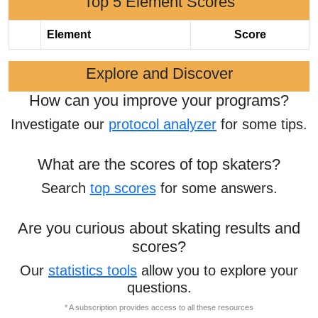
Top 5 Element Scores
Element
Score
Explore and Discover
How can you improve your programs?
Investigate our
protocol analyzer
for some tips.
What are the scores of top skaters?
Search
top scores
for some answers.
Are you curious about skating results and
scores?
Our
statistics tools
allow you to explore your
questions.
* A subscription provides access to all these resources