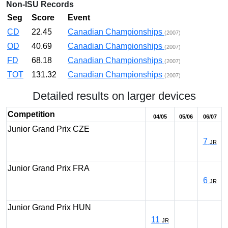
Non-ISU Records
Seg
Score
Event
CD
22.45
Canadian Championships
(2007)
OD
40.69
Canadian Championships
(2007)
FD
68.18
Canadian Championships
(2007)
TOT
131.32
Canadian Championships
(2007)
Detailed results on larger devices
Competition
04/05
05/06
06/07
Junior Grand Prix CZE
7
JR
Junior Grand Prix FRA
6
JR
Junior Grand Prix HUN
11
JR