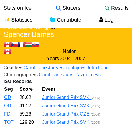
Stats on Ice
Skaters
Results
Statistics
Contribute
Login
Andrea Chong
&
Spencer Barnes
Nation
Years
2004 - 2007
Coaches
Carol Lane
Juris Razgulajevs
John Lane
Choreographers
Carol Lane
Juris Razgulajevs
ISU Records
Seg
Score
Event
CD
28.62
Junior Grand Prix SVK
(2005)
OD
41.52
Junior Grand Prix SVK
(2005)
FD
59.26
Junior Grand Prix CZE
(2006)
TOT
129.20
Junior Grand Prix SVK
(2005)