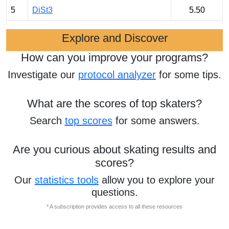
5
DiSt3
5.50
Explore and Discover
How can you improve your programs?
Investigate our
protocol analyzer
for some tips.
What are the scores of top skaters?
Search
top scores
for some answers.
Are you curious about skating results and
scores?
Our
statistics tools
allow you to explore your
questions.
* A subscription provides access to all these resources