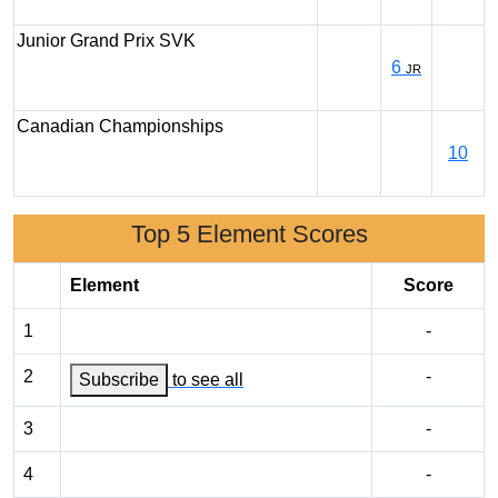
Junior Grand Prix SVK
6
JR
Canadian Championships
10
Top 5 Element Scores
Element
Score
1
-
2
-
Subscribe
to see all
3
-
4
-