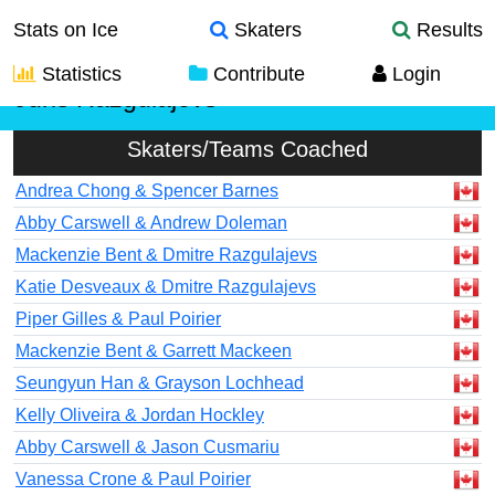
Stats on Ice
Skaters
Results
Statistics
Contribute
Login
Juris Razgulajevs
Skaters/Teams Coached
Andrea Chong & Spencer Barnes
Abby Carswell & Andrew Doleman
Mackenzie Bent & Dmitre Razgulajevs
Katie Desveaux & Dmitre Razgulajevs
Piper Gilles & Paul Poirier
Mackenzie Bent & Garrett Mackeen
Seungyun Han & Grayson Lochhead
Kelly Oliveira & Jordan Hockley
Abby Carswell & Jason Cusmariu
Vanessa Crone & Paul Poirier