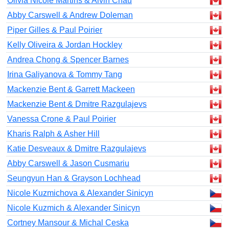
Olivia Nicole Martins & Alvin Chau
Abby Carswell & Andrew Doleman
Piper Gilles & Paul Poirier
Kelly Oliveira & Jordan Hockley
Andrea Chong & Spencer Barnes
Irina Galiyanova & Tommy Tang
Mackenzie Bent & Garrett Mackeen
Mackenzie Bent & Dmitre Razgulajevs
Vanessa Crone & Paul Poirier
Kharis Ralph & Asher Hill
Katie Desveaux & Dmitre Razgulajevs
Abby Carswell & Jason Cusmariu
Seungyun Han & Grayson Lochhead
Nicole Kuzmichova & Alexander Sinicyn
Nicole Kuzmich & Alexander Sinicyn
Cortney Mansour & Michal Ceska