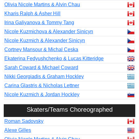
Olivia Nicole Martins & Alvin Chau
Kharis Ralph & Asher Hill
Irina Galiyanova & Tommy Tang
Nicole Kuzmichova & Alexander Sinicyn
Nicole Kuzmich & Alexander Sinicyn
Cortney Mansour & Michal Ceska
Ekaterina Fedyushchenko & Lucas Kitteridge
Sarah Coward & Michael Coward
Nikki Georgiadis & Graham Hockley
Carina Glastris & Nicholas Lettner
Nicole Kuzmich & Jordan Hockley
Skaters/Teams Choreographed
Roman Sadovsky
Alexe Gilles