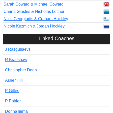
Sarah Coward & Michael Coward
Carina Glastris & Nicholas Lettner
Nikki Georgiadis & Graham Hockley
Nicole Kuzmich & Jordan Hockley
Linked Coaches
J Razguliaevs
R Bradshaw
Christopher Dean
Asher Hill
P Gilles
P Poirier
Donna Iijima