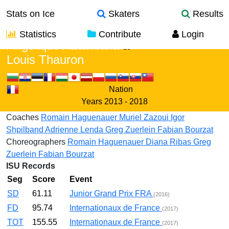
Stats on Ice
Skaters
Results
Statistics
Contribute
Login
Angelique Abachkina
&
Louis Thauron
Nation
Years
2013 - 2018
Coaches
Romain Haguenauer
Muriel Zazoui
Igor
Shpilband
Adrienne Lenda
Greg Zuerlein
Fabian Bourzat
Choreographers
Romain Haguenauer
Diana Ribas
Greg
Zuerlein
Fabian Bourzat
ISU Records
Seg
Score
Event
SD
61.11
Junior Grand Prix FRA
(2016)
FD
95.74
Internationaux de France
(2017)
TOT
155.55
Internationaux de France
(2017)