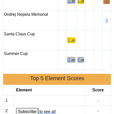
2
1
3
JR
JR
Ondrej Nepela Memorial
5
Santa Claus Cup
1
JR
Summer Cup
2
2
JR
JR
Top 5 Element Scores
Element
Score
1
-
2
-
Subscribe
to see all