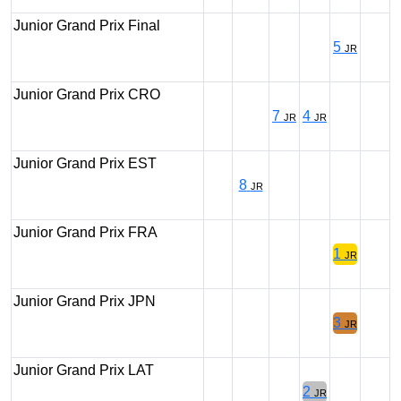
Junior Grand Prix Final
5
JR
Junior Grand Prix CRO
7
4
JR
JR
Junior Grand Prix EST
8
JR
Junior Grand Prix FRA
1
JR
Junior Grand Prix JPN
3
JR
Junior Grand Prix LAT
2
JR