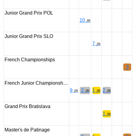
Junior Grand Prix POL
10
JR
Junior Grand Prix SLO
7
JR
French Championships
3
French Junior Championsh…
9
2
1
2
JR
JR
JR
JR
Grand Prix Bratislava
1
JR
Master's de Patinage