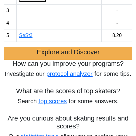
3
-
4
-
5
SeSt3
8.20
Explore and Discover
How can you improve your programs?
Investigate our
protocol analyzer
for some tips.
What are the scores of top skaters?
Search
top scores
for some answers.
Are you curious about skating results and
scores?