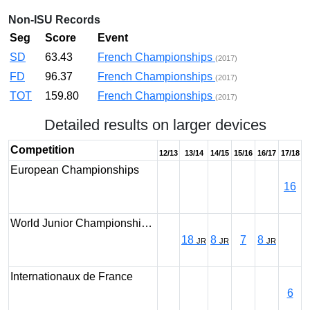
Non-ISU Records
Seg
Score
Event
SD
63.43
French Championships
(2017)
FD
96.37
French Championships
(2017)
TOT
159.80
French Championships
(2017)
Detailed results on larger devices
Competition
12/13
13/14
14/15
15/16
16/17
17/18
European Championships
16
World Junior Championshi…
18
8
7
8
JR
JR
JR
Internationaux de France
6