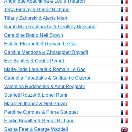
Angelique Abachkina & Louis Thauron
Terra Findlay & Benoit Richaud
Tiffany Zahorski & Alexis Miart
Sarah Mari Rouffanche & Geoffrey Brissaud
Geraldine Bott & Neil Brown
Estelle Elizabeth & Romain Le Gac
Camille Mendoza & Christopher Boyadji
Eve Bentley & Cedric Pernet
Marie-Jade Lauriault & Romain Le Gac
Gabriella Papadakis & Guillaume Cizeron
Valentina Rudchenko & Artur Reggiani
Scarlett Rouzet & Lionel Rumi
Maureen Ibanez & Neil Brown
Peroline Ojardias & Pierre Souquet
Elodie Brouiller & Benoit Richaud
Sasha Fear & George Waddell