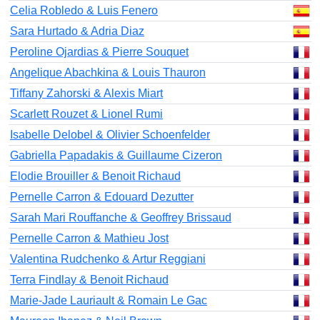
Celia Robledo & Luis Fenero
Sara Hurtado & Adria Diaz
Peroline Ojardias & Pierre Souquet
Angelique Abachkina & Louis Thauron
Tiffany Zahorski & Alexis Miart
Scarlett Rouzet & Lionel Rumi
Isabelle Delobel & Olivier Schoenfelder
Gabriella Papadakis & Guillaume Cizeron
Elodie Brouiller & Benoit Richaud
Pernelle Carron & Edouard Dezutter
Sarah Mari Rouffanche & Geoffrey Brissaud
Pernelle Carron & Mathieu Jost
Valentina Rudchenko & Artur Reggiani
Terra Findlay & Benoit Richaud
Marie-Jade Lauriault & Romain Le Gac