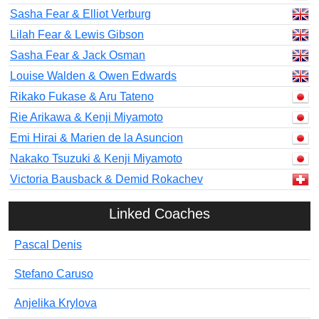
Sasha Fear & Elliot Verburg
Lilah Fear & Lewis Gibson
Sasha Fear & Jack Osman
Louise Walden & Owen Edwards
Rikako Fukase & Aru Tateno
Rie Arikawa & Kenji Miyamoto
Emi Hirai & Marien de la Asuncion
Nakako Tsuzuki & Kenji Miyamoto
Victoria Bausback & Demid Rokachev
Linked Coaches
Pascal Denis
Stefano Caruso
Anjelika Krylova