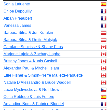
Sonia Lafuente
Chloe Depouilly
Alban Preaubert
Vanessa James
Barbora Silna & Juri Kurakin
Barbora Silna & Dmitri Matsjuk
Carolane Soucisse & Shane Firus
Marjorie Lajoie & Zachary Lagha
Brittany Jones & Kurtis Gaskell
Alexandra Paul & Mitchell Islam
Ellie Fisher & Simon-Pierre Mallette-Paquette
Natalie D'Alessandro & Bruce Waddell
Lucie Mysliveckova & Neil Brown
Celia Robledo & Luis Fenero
Amandine Borsi & Fabrice Blondel