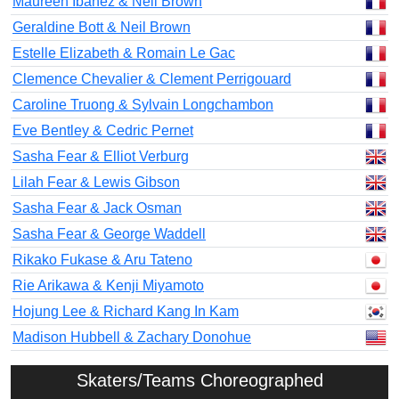
Maureen Ibanez & Neil Brown
Geraldine Bott & Neil Brown
Estelle Elizabeth & Romain Le Gac
Clemence Chevalier & Clement Perrigouard
Caroline Truong & Sylvain Longchambon
Eve Bentley & Cedric Pernet
Sasha Fear & Elliot Verburg
Lilah Fear & Lewis Gibson
Sasha Fear & Jack Osman
Sasha Fear & George Waddell
Rikako Fukase & Aru Tateno
Rie Arikawa & Kenji Miyamoto
Hojung Lee & Richard Kang In Kam
Madison Hubbell & Zachary Donohue
Skaters/Teams Choreographed