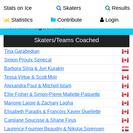
Stats on Ice
Skaters
Results
Statistics
Contribute
Login
Romain Haguenauer
Skaters/Teams Coached
Tina Garabedian
Simon Proulx-Senecal
Barbora Silna & Juri Kurakin
Tessa Virtue & Scott Moir
Alexandra Paul & Mitchell Islam
Ellie Fisher & Simon-Pierre Mallette-Paquette
Marjorie Lajoie & Zachary Lagha
Elisabeth Paradis & François Xavier Ouellette
Carolane Soucisse & Shane Firus
Laurence Fournier Beaudry & Nikolaj Sorensen