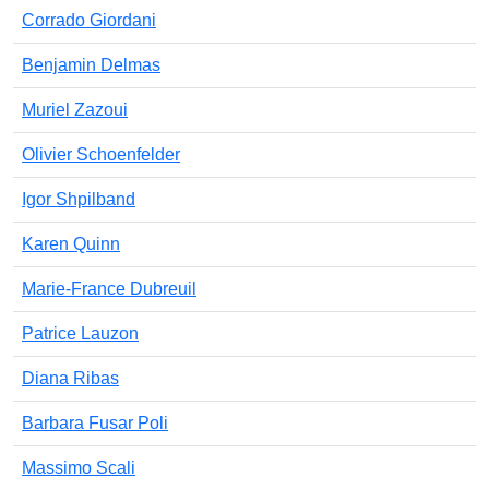
Corrado Giordani
Benjamin Delmas
Muriel Zazoui
Olivier Schoenfelder
Igor Shpilband
Karen Quinn
Marie-France Dubreuil
Patrice Lauzon
Diana Ribas
Barbara Fusar Poli
Massimo Scali