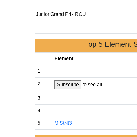
Junior Grand Prix ROU
Top 5 Element 
Element
1
2
Subscribe
to see all
3
4
5
MiStNt3