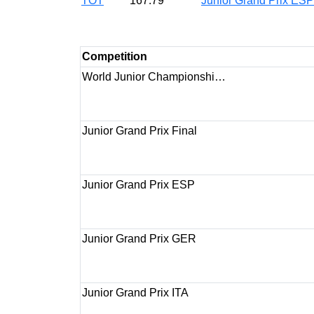
TOT
167.79
Junior Grand Prix ES
Competition
World Junior Championshi…
Junior Grand Prix Final
Junior Grand Prix ESP
Junior Grand Prix GER
Junior Grand Prix ITA