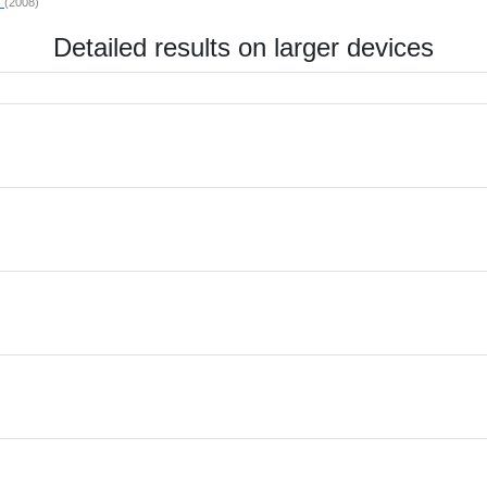
P
(2008)
Detailed results on larger devices