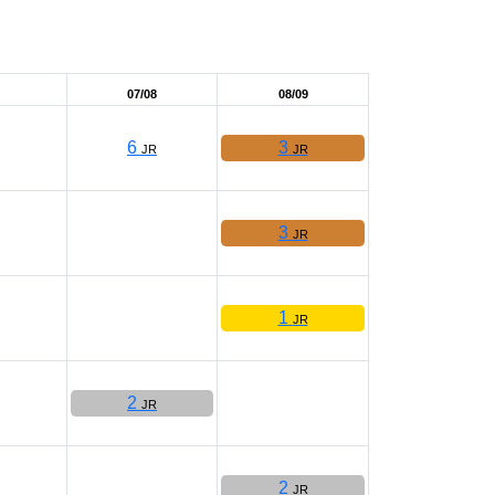
07/08
08/09
6
3
JR
JR
3
JR
1
JR
2
JR
2
JR