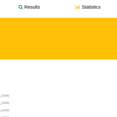
Results
Statistics
P
(2008)
P
(2008)
P
(2008)