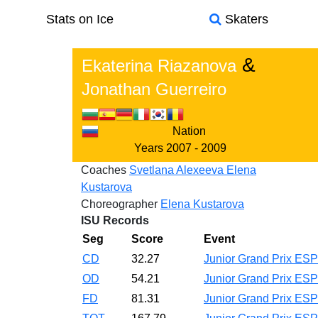
Stats on Ice
Skaters
&
Ekaterina Riazanova
Jonathan Guerreiro
Nation
Years
2007 - 2009
Coaches
Svetlana Alexeeva
Elena
Kustarova
Choreographer
Elena Kustarova
ISU Records
Seg
Score
Event
CD
32.27
Junior Grand Prix ES
OD
54.21
Junior Grand Prix ES
FD
81.31
Junior Grand Prix ES