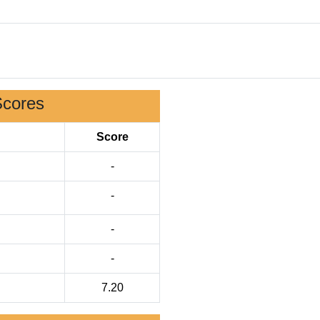
Scores
Score
-
-
-
-
7.20