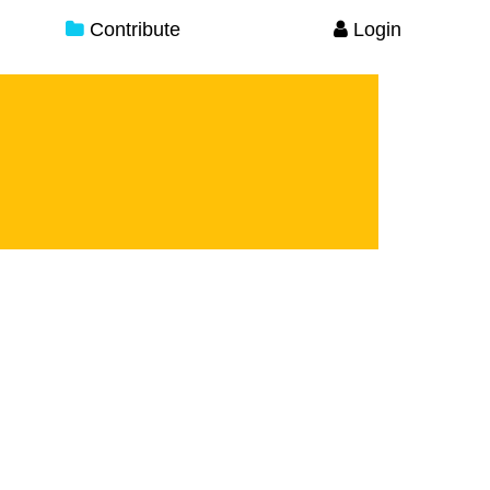
Contribute
Login