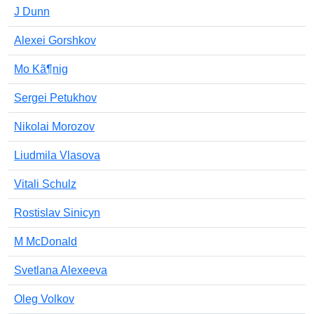
J Dunn
Alexei Gorshkov
Mo Kã¶nig
Sergei Petukhov
Nikolai Morozov
Liudmila Vlasova
Vitali Schulz
Rostislav Sinicyn
M McDonald
Svetlana Alexeeva
Oleg Volkov