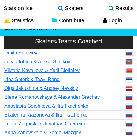
Stats on Ice
Skaters
Results
Statistics
Contribute
Login
Elena Kustarova
Skaters/Teams Coached
Dmitri Soloviev
Julia Zlobina & Alexei Sitnikov
Viktoria Kavaliova & Yurii Bieliaiev
Irina Shtork & Taavi Rand
Olga Jakushina & Andrey Nevskiy
Elena Romanovskaya & Alexander Grachev
Anastasia Gorshkova & Ilia Tkachenko
Ekaterina Riazanova & Ilia Tkachenko
Tiffani Zagorski & Jonathan Guerreiro
Anna Yanovskaia & Sergei Mozgov