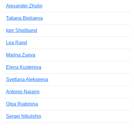
Alexander Zhulin
Tatiana Bieliaeva
Igor Shpilband
Lea Rand
Marina Zueva
Elena Kusterova
Svetlana Alekseeva
Antonio Najarro
Olga Riabinina
Sergei Nikulshin