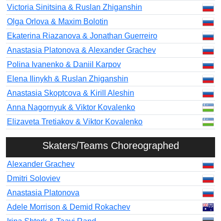
Victoria Sinitsina & Ruslan Zhiganshin
Olga Orlova & Maxim Bolotin
Ekaterina Riazanova & Jonathan Guerreiro
Anastasia Platonova & Alexander Grachev
Polina Ivanenko & Daniil Karpov
Elena Ilinykh & Ruslan Zhiganshin
Anastasia Skoptcova & Kirill Aleshin
Anna Nagornyuk & Viktor Kovalenko
Elizaveta Tretiakov & Viktor Kovalenko
Skaters/Teams Choreographed
Alexander Grachev
Dmitri Soloviev
Anastasia Platonova
Adele Morrison & Demid Rokachev