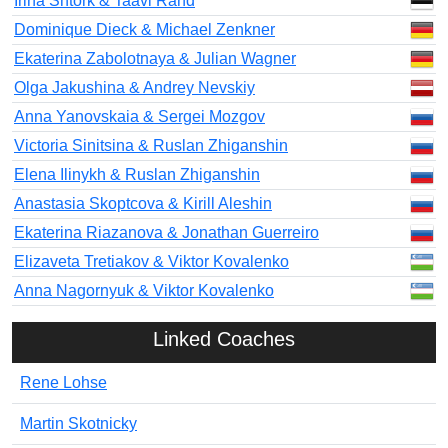
Irina Shtork & Taavi Rand
Dominique Dieck & Michael Zenkner
Ekaterina Zabolotnaya & Julian Wagner
Olga Jakushina & Andrey Nevskiy
Anna Yanovskaia & Sergei Mozgov
Victoria Sinitsina & Ruslan Zhiganshin
Elena Ilinykh & Ruslan Zhiganshin
Anastasia Skoptcova & Kirill Aleshin
Ekaterina Riazanova & Jonathan Guerreiro
Elizaveta Tretiakov & Viktor Kovalenko
Anna Nagornyuk & Viktor Kovalenko
Linked Coaches
Rene Lohse
Martin Skotnicky